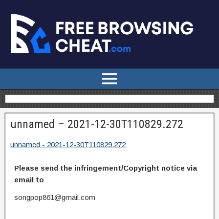
unnamed – 2021-12-30T110829.272
unnamed - 2021-12-30T110829.272
Please send the infringement/Copyright notice via
email to
songpop861@gmail.com