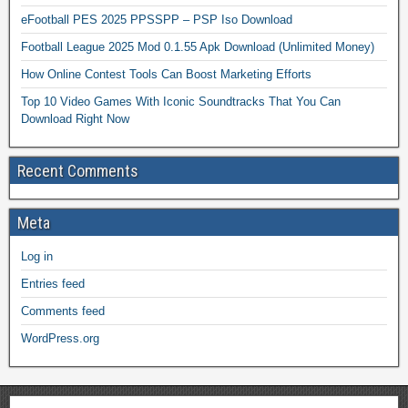
eFootball PES 2025 PPSSPP – PSP Iso Download
Football League 2025 Mod 0.1.55 Apk Download (Unlimited Money)
How Online Contest Tools Can Boost Marketing Efforts
Top 10 Video Games With Iconic Soundtracks That You Can
Download Right Now
Recent Comments
Meta
Log in
Entries feed
Comments feed
WordPress.org