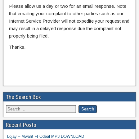
Please allow us a day or two for an email response. Note
that emailing your complaint to other parties such as our
Internet Service Provider will not expedite your request and
may result in a delayed response due the complaint not
properly being filed.
Thanks.
The Search Box
Recent Posts
Lojay – Mwah! Ft Odeal MP3 DOWNLOAD