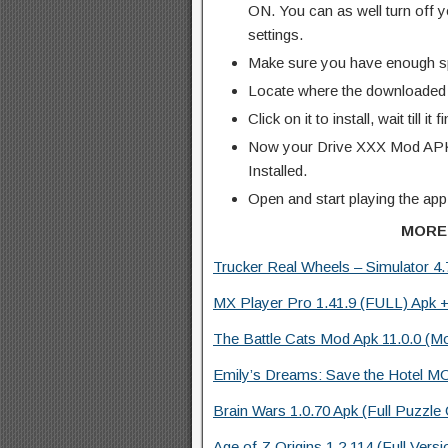
ON. You can as well turn off y
settings.
Make sure you have enough s
Locate where the downloaded f
Click on it to install, wait till it 
Now your Drive XXX Mod APK 
Installed.
Open and start playing the app
MORE
Trucker Real Wheels – Simulator 4
MX Player Pro 1.41.9 (FULL) Apk +
The Battle Cats Mod Apk 11.0.0 (M
Emily’s Dreams: Save the Hotel M
Brain Wars 1.0.70 Apk (Full Puzzle
Age of Z Origins 1.2.114 (Full Vers