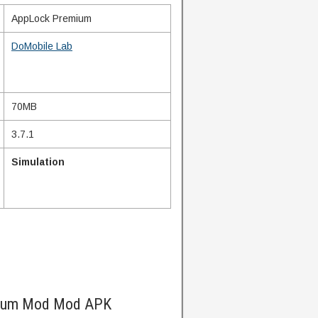
AppLock Premium
DoMobile Lab
70MB
3.7.1
Simulation
mium Mod Mod APK