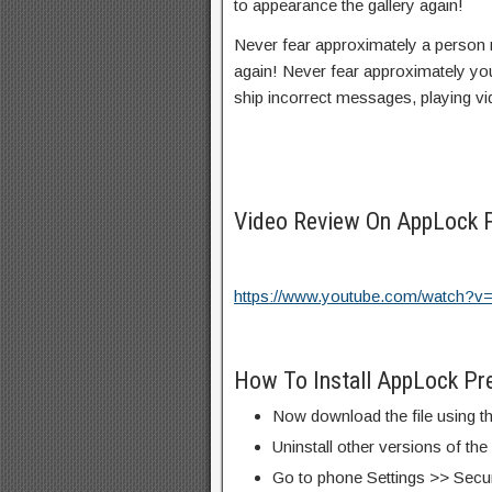
to appearance the gallery again!
Never fear approximately a person 
again! Never fear approximately you
ship incorrect messages, playing v
Video Review On AppLock
https://www.youtube.com/watch
How To Install AppLock P
Now download the file using th
Uninstall other versions of th
Go to phone Settings >> Secu