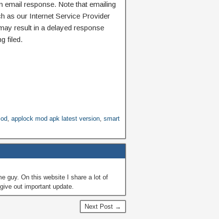
n email response. Note that emailing
ch as our Internet Service Provider
 may result in a delayed response
g filed.
mod
,
applock mod apk latest version
,
smart
guy. On this website I share a lot of
give out important update.
Next Post →