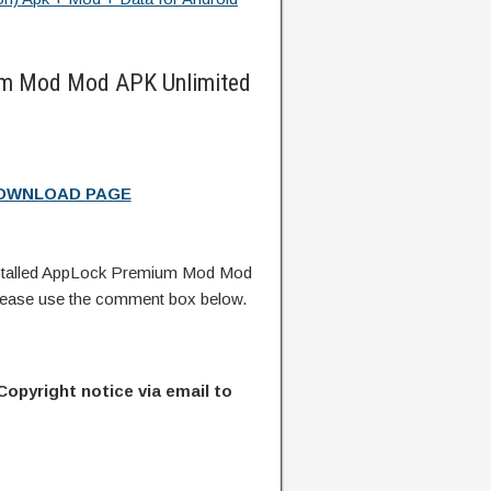
m Mod Mod APK Unlimited
DOWNLOAD PAGE
stalled AppLock Premium Mod Mod
lease use the comment box below.
Copyright notice via email to