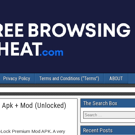
Privacy Policy
Terms and Conditions (“Terms”)
ABOUT
The Search Box
 Apk + Mod (Unlocked)
Recent Posts
ppLock Premium Mod APK. A very