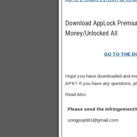
Download AppLock Premiu
Money/Unlocked All
GO TO THE 
Hope you have downloaded and in
APK? If you have any questions, p
Read Also
Please send the infringement/
songpop861@gmail.com