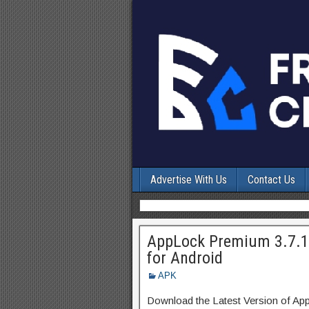
Advertise With Us
Contact Us
AppLock Premium 3.7.1
for Android
APK
Download the Latest Version of A