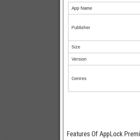
App Name
Publisher
Size
Version
Genres
Features Of AppLock Pre