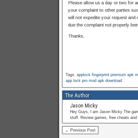
Please allow us a day or two for a
your complaint to other parties su
will not expedite your request and
due the complaint not properly bein
Thanks.
Tags:
applock fingerprint premium apk 
app lock pro mod apk download
The Author
Jason Micky
Hey Guys, I am Jason Micky The game 
stuff. Review games, free cheats and 
← Previous Post