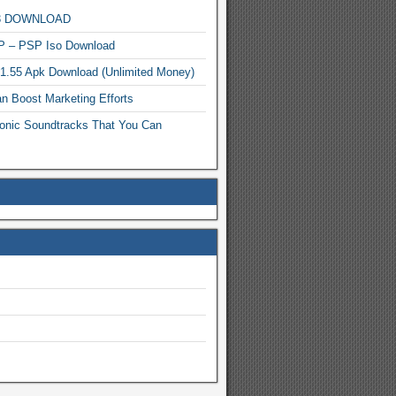
MP3 DOWNLOAD
P – PSP Iso Download
.1.55 Apk Download (Unlimited Money)
n Boost Marketing Efforts
onic Soundtracks That You Can