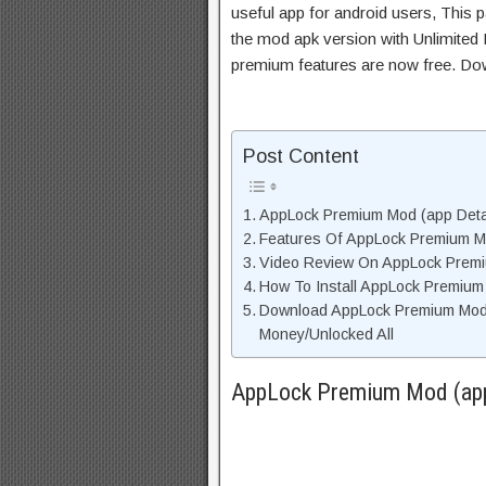
useful app for android users, This p
the mod apk version with Unlimited 
premium features are now free. Do
Post Content
AppLock Premium Mod (app Detai
Features Of AppLock Premium 
Video Review On AppLock Prem
How To Install AppLock Premiu
Download AppLock Premium Mod
Money/Unlocked All
AppLock Premium Mod (app 