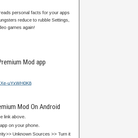
reads personal facts for your apps
ngsters reduce to rubble Settings,
ideo games again!
 Premium Mod app
?v=Xe-uYxWH0K8
remium Mod On Android
e link above.
e app on your phone.
rity>> Unknown Sources >> Turn it