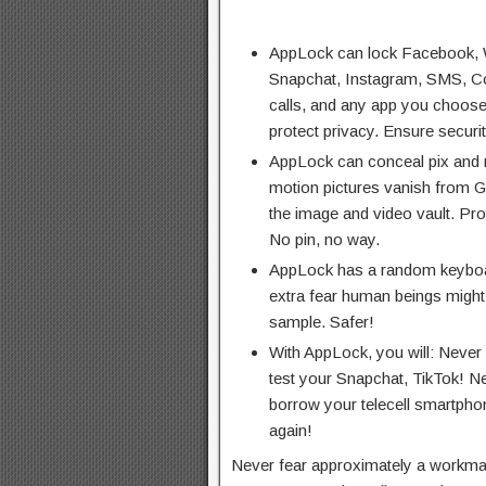
AppLock can lock Facebook, 
Snapchat, Instagram, SMS, Co
calls, and any app you choose
protect privacy. Ensure securit
AppLock can conceal pix and m
motion pictures vanish from Ga
the image and video vault. Pro
No pin, no way.
AppLock has a random keyboar
extra fear human beings might 
sample. Safer!
With AppLock, you will: Never
test your Snapchat, TikTok! N
borrow your telecell smartphon
again!
Never fear approximately a workmat