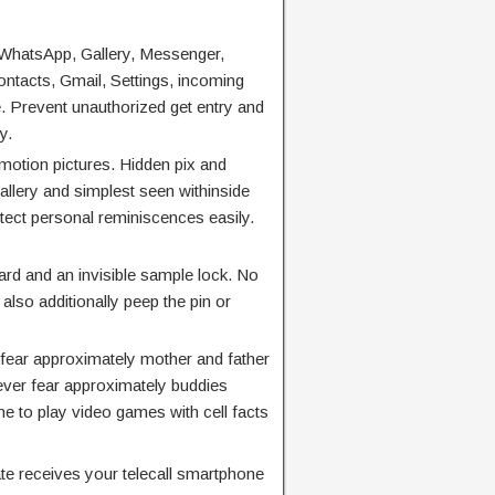
WhatsApp, Gallery, Messenger,
ntacts, Gmail, Settings, incoming
. Prevent unauthorized get entry and
y.
otion pictures. Hidden pix and
llery and simplest seen withinside
tect personal reminiscences easily.
d and an invisible sample lock. No
also additionally peep the pin or
 fear approximately mother and father
ever fear approximately buddies
e to play video games with cell facts
e receives your telecall smartphone