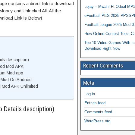
age contains a direct link to download
Lojay – Mwah! Ft Odeal 
Money and Unlocked All. All the
eFootball PES 2025 PPSSP
wnload Link is Below!
Football League 2025 Mod 0
How Online Contest Tools Ca
Top 10 Video Games With Ic
Download Right Now
ls description)
Recent Comments
Mod Mod APK
ium Mod app
m Mod On Android
Meta
 Mod APK Unlimited
Log in
Entries feed
Details description)
Comments feed
WordPress.org