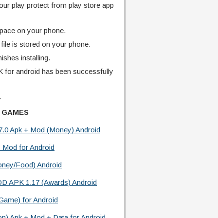
our play protect from play store app
pace on your phone.
ile is stored on your phone.
finishes installing.
for android has been successfully
.
 GAMES
.7.0 Apk + Mod (Money) Android
 Mod for Android
oney/Food) Android
OD APK 1.17 (Awards) Android
 Game) for Android
ion) Apk + Mod + Data for Android