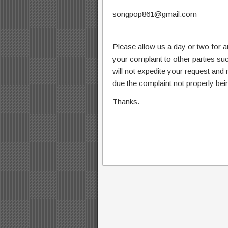
songpop861@gmail.com
Please allow us a day or two for a
your complaint to other parties su
will not expedite your request and
due the complaint not properly bein
Thanks.