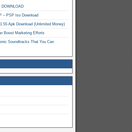
MP3 DOWNLOAD
P – PSP Iso Download
.1.55 Apk Download (Unlimited Money)
n Boost Marketing Efforts
onic Soundtracks That You Can