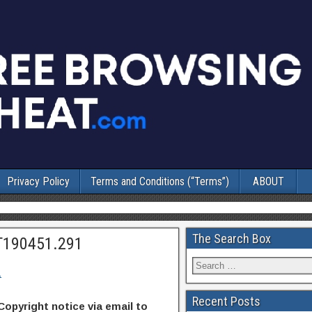
Privacy Policy
Terms and Conditions (“Terms”)
ABOUT
The Search Box
T190451.291
1
Recent Posts
Copyright notice via email to