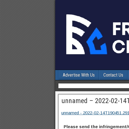
Advertise With Us
Contact Us
unnamed – 2022-02-14
unnamed - 2022-02-14T190451.29
Please send the infringement/