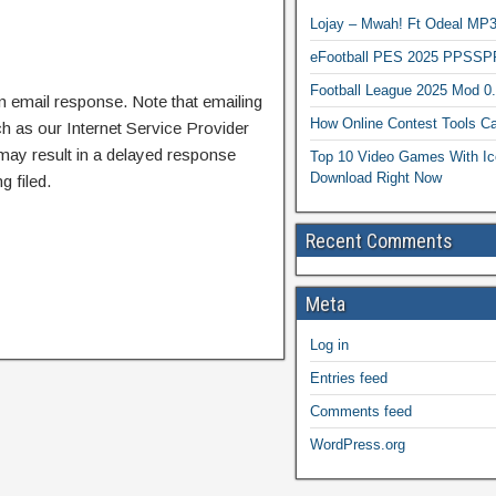
Lojay – Mwah! Ft Odeal 
eFootball PES 2025 PPSSP
Football League 2025 Mod 0
n email response. Note that emailing
How Online Contest Tools Ca
ch as our Internet Service Provider
 may result in a delayed response
Top 10 Video Games With Ic
Download Right Now
g filed.
Recent Comments
Meta
Log in
Entries feed
Comments feed
WordPress.org