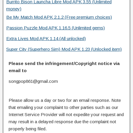
Burrito Bison Launcha Libre Mod APK 3.55 (Unlimited
money)
Be My Match Mod APK 2.1.2 (Free premium choices)
Passion Puzzle Mod APK 1.16.5 (Unlimited gems)
Extra Lives Mod APK 1.14 (All unlocked)
Super City (Superhero Sim) Mod APK 1.23 (Unlocked item)
Please send the infringement/Copyright notice via
email to
songpop861@gmail.com
Please allow us a day or two for an email response. Note
that emailing your complaint to other parties such as our
Internet Service Provider will not expedite your request and
may result in a delayed response due the complaint not
properly being filed.