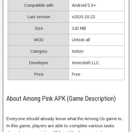
Compatible with
Android 5.0+
Last version
v2020.10.22
Size
142 MB
MOD
Unlock all
Category
Action
Developer
Innersloth LLC
Price
Free
About Among Pink APK (Game Description)
Everyone should already know what the Among Us game is.
In this game, players are able to complete various tasks