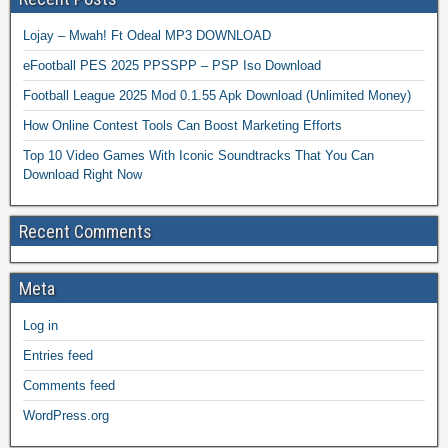
Lojay – Mwah! Ft Odeal MP3 DOWNLOAD
eFootball PES 2025 PPSSPP – PSP Iso Download
Football League 2025 Mod 0.1.55 Apk Download (Unlimited Money)
How Online Contest Tools Can Boost Marketing Efforts
Top 10 Video Games With Iconic Soundtracks That You Can
Download Right Now
Recent Comments
Meta
Log in
Entries feed
Comments feed
WordPress.org