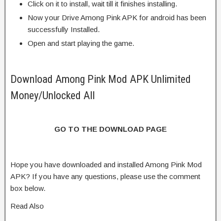
Click on it to install, wait till it finishes installing.
Now your Drive Among Pink APK for android has been
successfully Installed.
Open and start playing the game.
Download Among Pink Mod APK Unlimited
Money/Unlocked All
GO TO THE DOWNLOAD PAGE
Hope you have downloaded and installed Among Pink Mod
APK? If you have any questions, please use the comment
box below.
Read Also