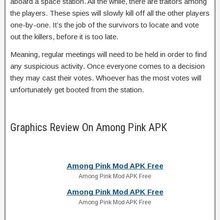
aboard a space station. All the while, there are traitors among
the players. These spies will slowly kill off all the other players
one-by-one. It’s the job of the survivors to locate and vote
out the killers, before it is too late.
Meaning, regular meetings will need to be held in order to find
any suspicious activity. Once everyone comes to a decision
they may cast their votes. Whoever has the most votes will
unfortunately get booted from the station.
Graphics Review On Among Pink APK
Among Pink Mod APK Free
Among Pink Mod APK Free
Among Pink Mod APK Free
Among Pink Mod APK Free