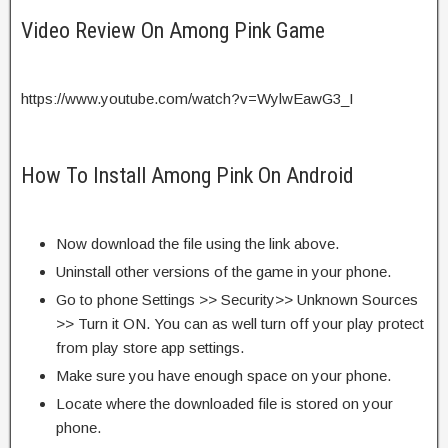
Video Review On Among Pink Game
https://www.youtube.com/watch?v=WylwEawG3_I
How To Install Among Pink On Android
Now download the file using the link above.
Uninstall other versions of the game in your phone.
Go to phone Settings >> Security>> Unknown Sources
>> Turn it ON. You can as well turn off your play protect
from play store app settings.
Make sure you have enough space on your phone.
Locate where the downloaded file is stored on your
phone.