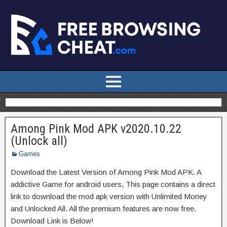
Among Pink Mod APK v2020.10.22
(Unlock all)
Games
Download the Latest Version of Among Pink Mod APK. A
addictive Game for android users, This page contains a direct
link to download the mod apk version with Unlimited Money
and Unlocked All. All the premium features are now free.
Download Link is Below!