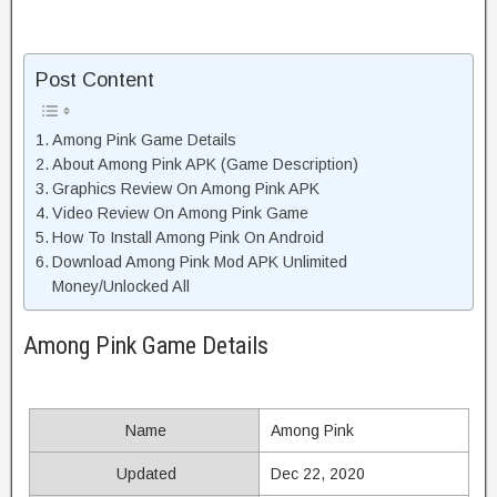
Post Content
Among Pink Game Details
About Among Pink APK (Game Description)
Graphics Review On Among Pink APK
Video Review On Among Pink Game
How To Install Among Pink On Android
Download Among Pink Mod APK Unlimited
Money/Unlocked All
Among Pink Game Details
Name
Among Pink
Updated
Dec 22, 2020