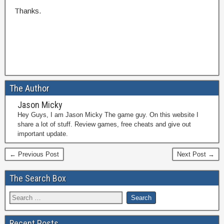
Thanks.
The Author
Jason Micky
Hey Guys, I am Jason Micky The game guy. On this website I
share a lot of stuff. Review games, free cheats and give out
important update.
← Previous Post
Next Post →
The Search Box
Recent Posts