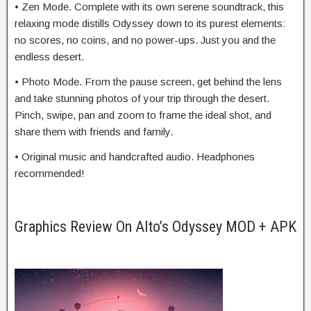
• Zen Mode. Complete with its own serene soundtrack, this
relaxing mode distills Odyssey down to its purest elements:
no scores, no coins, and no power-ups. Just you and the
endless desert.
• Photo Mode. From the pause screen, get behind the lens
and take stunning photos of your trip through the desert.
Pinch, swipe, pan and zoom to frame the ideal shot, and
share them with friends and family.
• Original music and handcrafted audio. Headphones
recommended!
Graphics Review On Alto’s Odyssey MOD + APK