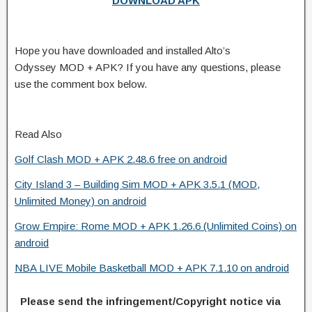
DOWNLOAD APK
Hope you have downloaded and installed Alto’s
Odyssey MOD + APK? If you have any questions, please
use the comment box below.
Read Also
Golf Clash MOD + APK 2.48.6 free on android
City Island 3 – Building Sim MOD + APK 3.5.1 (MOD,
Unlimited Money) on android
Grow Empire: Rome MOD + APK 1.26.6 (Unlimited Coins) on
android
NBA LIVE Mobile Basketball MOD + APK 7.1.10 on android
Please send the infringement/Copyright notice via