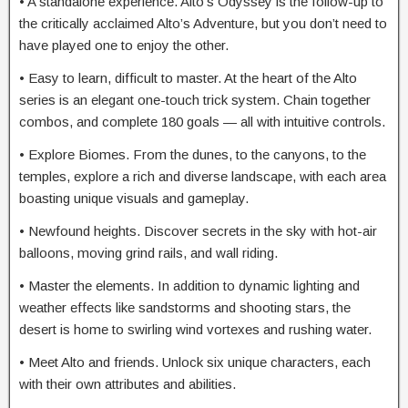
• A standalone experience. Alto’s Odyssey is the follow-up to
the critically acclaimed Alto’s Adventure, but you don’t need to
have played one to enjoy the other.
• Easy to learn, difficult to master. At the heart of the Alto
series is an elegant one-touch trick system. Chain together
combos, and complete 180 goals — all with intuitive controls.
• Explore Biomes. From the dunes, to the canyons, to the
temples, explore a rich and diverse landscape, with each area
boasting unique visuals and gameplay.
• Newfound heights. Discover secrets in the sky with hot-air
balloons, moving grind rails, and wall riding.
• Master the elements. In addition to dynamic lighting and
weather effects like sandstorms and shooting stars, the
desert is home to swirling wind vortexes and rushing water.
• Meet Alto and friends. Unlock six unique characters, each
with their own attributes and abilities.