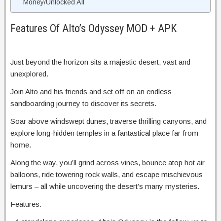
Money/Unlocked All
Features Of Alto’s Odyssey MOD + APK
Just beyond the horizon sits a majestic desert, vast and
unexplored.
Join Alto and his friends and set off on an endless
sandboarding journey to discover its secrets.
Soar above windswept dunes, traverse thrilling canyons, and
explore long-hidden temples in a fantastical place far from
home.
Along the way, you’ll grind across vines, bounce atop hot air
balloons, ride towering rock walls, and escape mischievous
lemurs – all while uncovering the desert’s many mysteries.
Features: