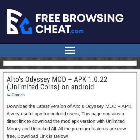
Alto’s Odyssey MOD + APK 1.0.22
(Unlimited Coins) on android
Games
Download the Latest Version of Alto’s Odyssey MOD + APK.
A very useful app for android users, This page contains a
direct link to download the mod apk version with Unlimited
Money and Unlocked All. All the premium features are now
free. Download Link is Below!