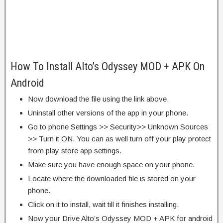
How To Install Alto’s Odyssey MOD + APK On
Android
Now download the file using the link above.
Uninstall other versions of the app in your phone.
Go to phone Settings >> Security>> Unknown Sources
>> Turn it ON. You can as well turn off your play protect
from play store app settings.
Make sure you have enough space on your phone.
Locate where the downloaded file is stored on your
phone.
Click on it to install, wait till it finishes installing.
Now your Drive Alto’s Odyssey MOD + APK for android