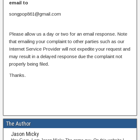
email to
songpop861@gmail.com
Please allow us a day or two for an email response. Note
that emailing your complaint to other parties such as our
Internet Service Provider will not expedite your request and
may result in a delayed response due the complaint not
properly being filed.
Thanks.
The Author
Jason Micky