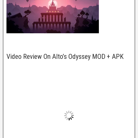
Video Review On Alto’s Odyssey MOD + APK