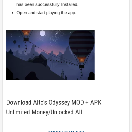
has been successfully Installed.
Open and start playing the app.
Download Alto’s Odyssey MOD + APK
Unlimited Money/Unlocked All