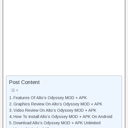
Post Content
Features Of Alto’s Odyssey MOD + APK
Graphics Review On Alto’s Odyssey MOD + APK
Video Review On Alto’s Odyssey MOD + APK
How To Install Alto’s Odyssey MOD + APK On Android
Download Alto’s Odyssey MOD + APK Unlimited