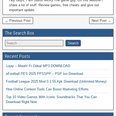
Hey Guys, I am Jason Micky The game guy. On this website I
share a lot of stuff. Review games, free cheats and give out
important update.
← Previous Post
Next Post →
The Search Box
Recent Posts
Lojay – Mwah! Ft Odeal MP3 DOWNLOAD
eFootball PES 2025 PPSSPP – PSP Iso Download
Football League 2025 Mod 0.1.55 Apk Download (Unlimited Money)
How Online Contest Tools Can Boost Marketing Efforts
Top 10 Video Games With Iconic Soundtracks That You Can
Download Right Now