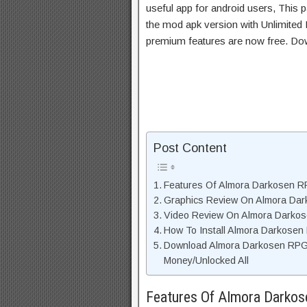
useful app for android users, This p
the mod apk version with Unlimited 
premium features are now free. Do
Post Content
Features Of Almora Darkosen 
Graphics Review On Almora Da
Video Review On Almora Darko
How To Install Almora Darkose
Download Almora Darkosen RPG
Money/Unlocked All
Features Of Almora Dark