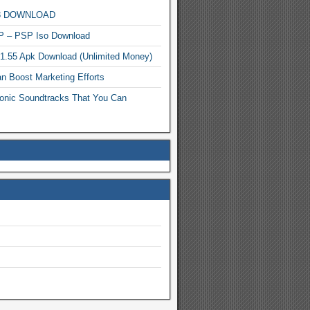
MP3 DOWNLOAD
P – PSP Iso Download
.1.55 Apk Download (Unlimited Money)
n Boost Marketing Efforts
onic Soundtracks That You Can