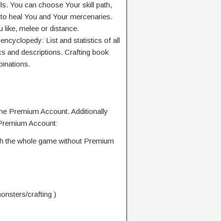
lls. You can choose Your skill path,
ls to heal You and Your mercenaries.
like, melee or distance.
yclopedy: List and statistics of all
cs and descriptions. Crafting book
binations.
the Premium Account. Additionally
 Premium Account:
nish the whole game without Premium
nsters/crafting )