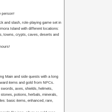
e person!
ck and slash, role-playing game set in
mora Island with different locations:
ts, towns, crypts, caves, deserts and
hours!
ng Main and side quests with a long
reward items and gold from NPCs.
 swords, axes, shields, helmets,
 stones, potions, herbals, minerals,
es: basic items, enhanced, rare,