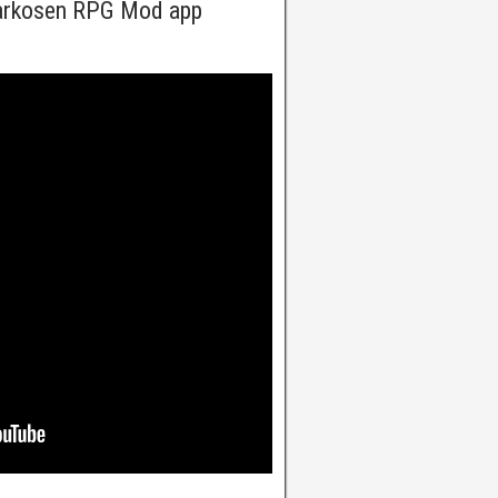
arkosen RPG Mod app