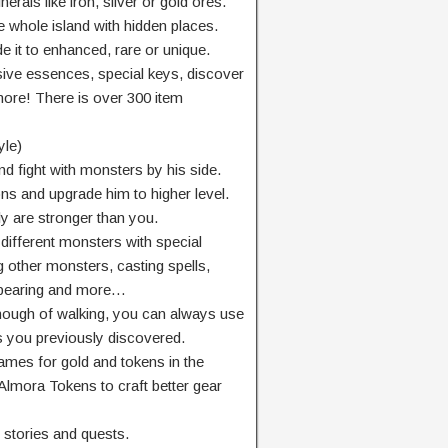
rals like iron, silver or gold ores.
 whole island with hidden places.
e it to enhanced, rare or unique.
sive essences, special keys, discover
more! There is over 300 item
yle)
 fight with monsters by his side.
ons and upgrade him to higher level.
ly are stronger than you.
different monsters with special
ng other monsters, casting spells,
appearing and more…
nough of walking, you can always use
es you previously discovered.
mes for gold and tokens in the
Almora Tokens to craft better gear
 stories and quests.