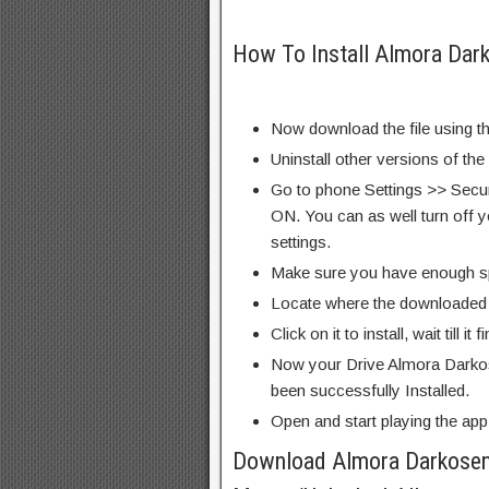
How To Install Almora Da
Now download the file using th
Uninstall other versions of the
Go to phone Settings >> Secu
ON. You can as well turn off y
settings.
Make sure you have enough s
Locate where the downloaded f
Click on it to install, wait till it 
Now your Drive Almora Dark
been successfully Installed.
Open and start playing the app
Download Almora Darkose