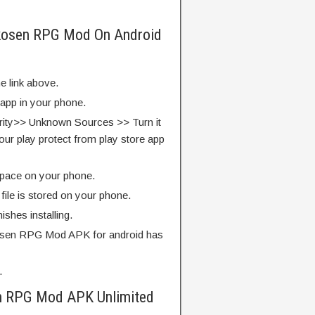
rkosen RPG Mod On Android
e link above.
 app in your phone.
rity>> Unknown Sources >> Turn it
our play protect from play store app
pace on your phone.
ile is stored on your phone.
finishes installing.
osen RPG Mod APK for android has
.
n RPG Mod APK Unlimited