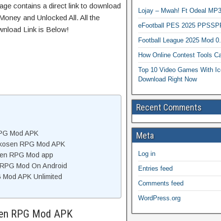
age contains a direct link to download
Lojay – Mwah! Ft Odeal 
Money and Unlocked All. All the
eFootball PES 2025 PPSSP
wnload Link is Below!
Football League 2025 Mod 0
How Online Contest Tools Ca
Top 10 Video Games With Ic
Download Right Now
Recent Comments
RPG Mod APK
Meta
rkosen RPG Mod APK
Log in
sen RPG Mod app
n RPG Mod On Android
Entries feed
 Mod APK Unlimited
Comments feed
WordPress.org
osen RPG Mod APK