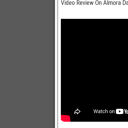
Video Review On Almora D