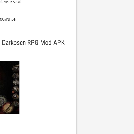
lease visit:
g/J8cDhzh
ra Darkosen RPG Mod APK