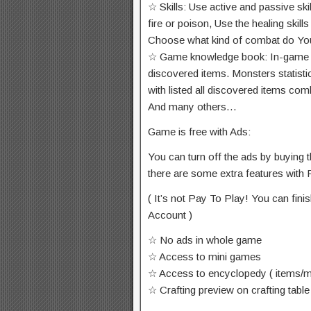
☆ Skills: Use active and passive ski
fire or poison, Use the healing skil
Choose what kind of combat do You 
☆ Game knowledge book: In-game enc
discovered items. Monsters statisti
with listed all discovered items com
And many others…
Game is free with Ads:
You can turn off the ads by buying 
there are some extra features with
( It’s not Pay To Play! You can fi
Account )
☆ No ads in whole game
☆ Access to mini games
☆ Access to encyclopedy ( items/mo
☆ Crafting preview on crafting table