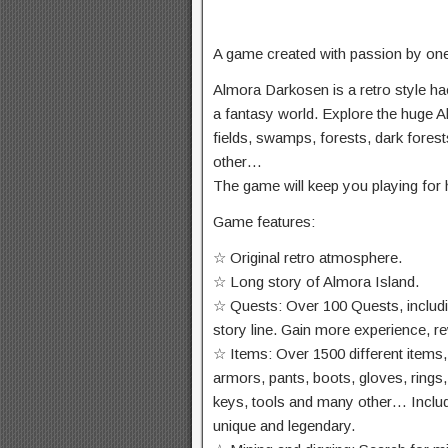
A game created with passion by on
Almora Darkosen is a retro style ha
a fantasy world. Explore the huge Al
fields, swamps, forests, dark fores
other…
The game will keep you playing for 
Game features:
☆ Original retro atmosphere.
☆ Long story of Almora Island.
☆ Quests: Over 100 Quests, includi
story line. Gain more experience, 
☆ Items: Over 1500 different items,
armors, pants, boots, gloves, rings,
keys, tools and many other… Includ
unique and legendary.