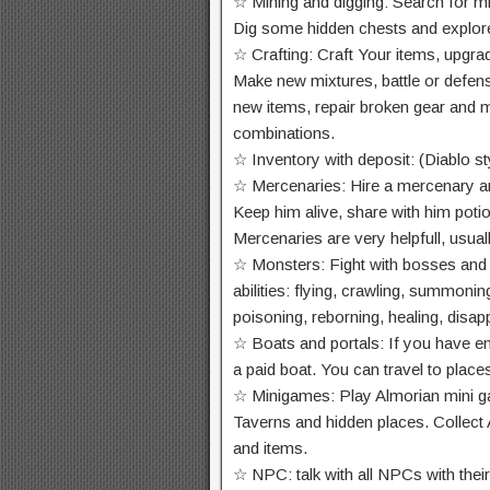
☆ Mining and digging: Search for mine
Dig some hidden chests and explore
☆ Crafting: Craft Your items, upgrad
Make new mixtures, battle or defen
new items, repair broken gear and 
combinations.
☆ Inventory with deposit: (Diablo st
☆ Mercenaries: Hire a mercenary and
Keep him alive, share with him poti
Mercenaries are very helpfull, usual
☆ Monsters: Fight with bosses and 
abilities: flying, crawling, summoni
poisoning, reborning, healing, dis
☆ Boats and portals: If you have e
a paid boat. You can travel to plac
☆ Minigames: Play Almorian mini ga
Taverns and hidden places. Collect 
and items.
☆ NPC: talk with all NPCs with their