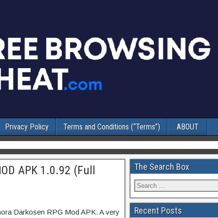
Privacy Policy
Terms and Conditions (“Terms”)
ABOUT
The Search Box
OD APK 1.0.92 (Full
Recent Posts
lmora Darkosen RPG Mod APK. A very