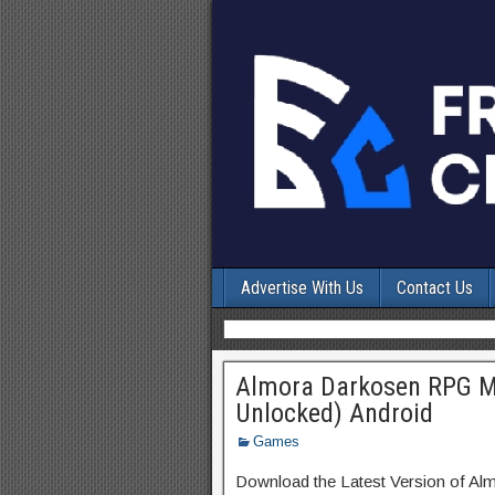
Advertise With Us
Contact Us
Almora Darkosen RPG M
Unlocked) Android
Games
Download the Latest Version of A