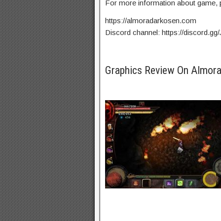
For more information about game, p
https://almoradarkosen.com
Discord channel: https://discord.g
Graphics Review On Almo