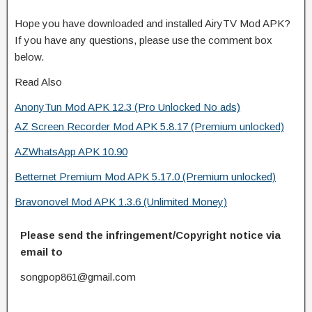
Hope you have downloaded and installed AiryTV Mod APK?
If you have any questions, please use the comment box
below.
Read Also
AnonyTun Mod APK 12.3 (Pro Unlocked No ads)
AZ Screen Recorder Mod APK 5.8.17 (Premium unlocked)
AZWhatsApp APK 10.90
Betternet Premium Mod APK 5.17.0 (Premium unlocked)
Bravonovel Mod APK 1.3.6 (Unlimited Money)
Please send the infringement/Copyright notice via
email to
songpop861@gmail.com