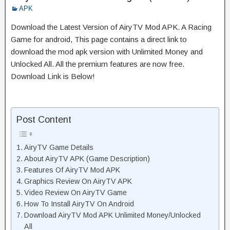
APK
Download the Latest Version of AiryTV Mod APK. A Racing
Game for android, This page contains a direct link to
download the mod apk version with Unlimited Money and
Unlocked All. All the premium features are now free.
Download Link is Below!
Post Content
AiryTV Game Details
About AiryTV APK (Game Description)
Features Of AiryTV Mod APK
Graphics Review On AiryTV APK
Video Review On AiryTV Game
How To Install AiryTV On Android
Download AiryTV Mod APK Unlimited Money/Unlocked
All