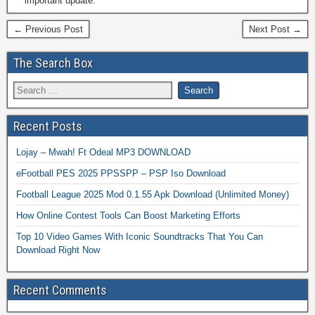
important update.
← Previous Post
Next Post →
The Search Box
Recent Posts
Lojay – Mwah! Ft Odeal MP3 DOWNLOAD
eFootball PES 2025 PPSSPP – PSP Iso Download
Football League 2025 Mod 0.1.55 Apk Download (Unlimited Money)
How Online Contest Tools Can Boost Marketing Efforts
Top 10 Video Games With Iconic Soundtracks That You Can
Download Right Now
Recent Comments