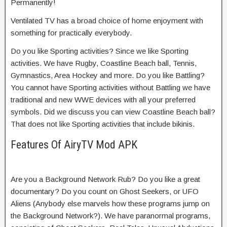
Permanently!
Ventilated TV has a broad choice of home enjoyment with
something for practically everybody.
Do you like Sporting activities? Since we like Sporting
activities. We have Rugby, Coastline Beach ball, Tennis,
Gymnastics, Area Hockey and more. Do you like Battling?
You cannot have Sporting activities without Battling we have
traditional and new WWE devices with all your preferred
symbols. Did we discuss you can view Coastline Beach ball?
That does not like Sporting activities that include bikinis.
Features Of AiryTV Mod APK
Are you a Background Network Rub? Do you like a great
documentary? Do you count on Ghost Seekers, or UFO
Aliens (Anybody else marvels how these programs jump on
the Background Network?). We have paranormal programs,