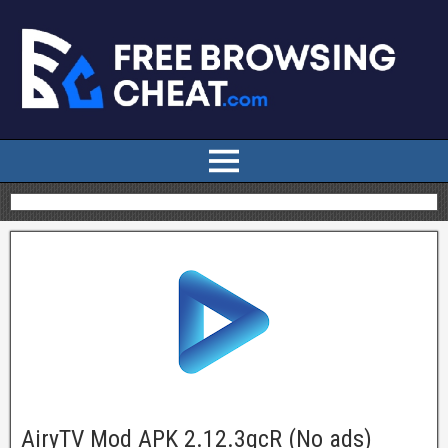
AiryTV Mod APK 2.12.3gcR (No ads)