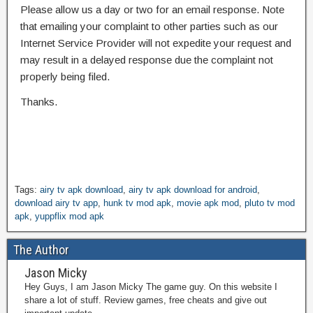
Please allow us a day or two for an email response. Note
that emailing your complaint to other parties such as our
Internet Service Provider will not expedite your request and
may result in a delayed response due the complaint not
properly being filed.
Thanks.
Tags:
airy tv apk download
,
airy tv apk download for android
,
download airy tv app
,
hunk tv mod apk
,
movie apk mod
,
pluto tv mod
apk
,
yuppflix mod apk
The Author
Jason Micky
Hey Guys, I am Jason Micky The game guy. On this website I
share a lot of stuff. Review games, free cheats and give out