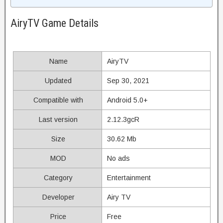
AiryTV Game Details
Name
AiryTV
Updated
Sep 30, 2021
Compatible with
Android 5.0+
Last version
2.12.3gcR
Size
30.62 Mb
MOD
No ads
Category
Entertainment
Developer
Airy TV
Price
Free