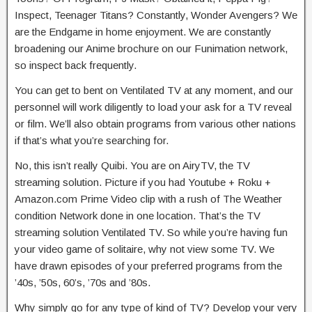
Inspect, Teenager Titans? Constantly, Wonder Avengers? We
are the Endgame in home enjoyment. We are constantly
broadening our Anime brochure on our Funimation network,
so inspect back frequently.
You can get to bent on Ventilated TV at any moment, and our
personnel will work diligently to load your ask for a TV reveal
or film. We’ll also obtain programs from various other nations
if that’s what you’re searching for.
No, this isn’t really Quibi. You are on AiryTV, the TV
streaming solution. Picture if you had Youtube + Roku +
Amazon.com Prime Video clip with a rush of The Weather
condition Network done in one location. That’s the TV
streaming solution Ventilated TV. So while you’re having fun
your video game of solitaire, why not view some TV. We
have drawn episodes of your preferred programs from the
’40s, ’50s, 60’s, ’70s and ’80s.
Why simply go for any type of kind of TV? Develop your very