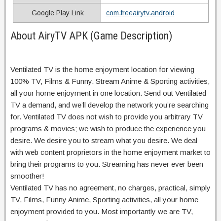
Google Play Link
com.freeairytv.android
About AiryTV APK (Game Description)
Ventilated TV is the home enjoyment location for viewing
100% TV, Films & Funny. Stream Anime & Sporting activities,
all your home enjoyment in one location. Send out Ventilated
TV a demand, and we’ll develop the network you’re searching
for. Ventilated TV does not wish to provide you arbitrary TV
programs & movies; we wish to produce the experience you
desire. We desire you to stream what you desire. We deal
with web content proprietors in the home enjoyment market to
bring their programs to you. Streaming has never ever been
smoother!
Ventilated TV has no agreement, no charges, practical, simply
TV, Films, Funny Anime, Sporting activities, all your home
enjoyment provided to you. Most importantly we are TV,