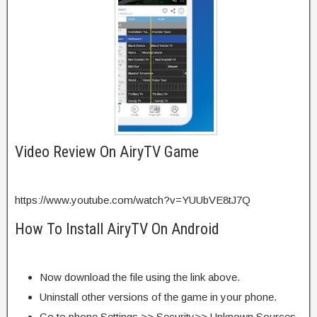
Video Review On AiryTV Game
https://www.youtube.com/watch?v=YUUbVE8tJ7Q
How To Install AiryTV On Android
Now download the file using the link above.
Uninstall other versions of the game in your phone.
Go to phone Settings >> Security>> Unknown Sources