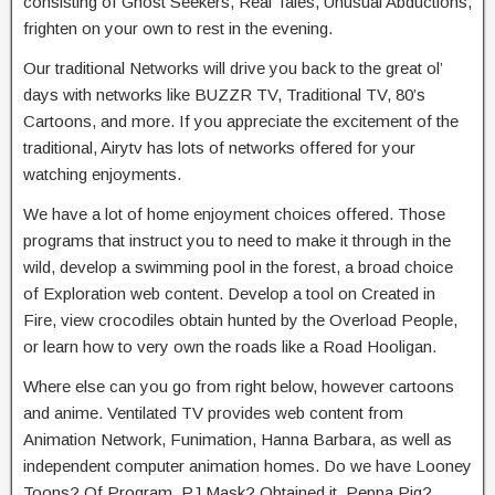
consisting of Ghost Seekers, Real Tales, Unusual Abductions,
frighten on your own to rest in the evening.
Our traditional Networks will drive you back to the great ol’
days with networks like BUZZR TV, Traditional TV, 80’s
Cartoons, and more. If you appreciate the excitement of the
traditional, Airytv has lots of networks offered for your
watching enjoyments.
We have a lot of home enjoyment choices offered. Those
programs that instruct you to need to make it through in the
wild, develop a swimming pool in the forest, a broad choice
of Exploration web content. Develop a tool on Created in
Fire, view crocodiles obtain hunted by the Overload People,
or learn how to very own the roads like a Road Hooligan.
Where else can you go from right below, however cartoons
and anime. Ventilated TV provides web content from
Animation Network, Funimation, Hanna Barbara, as well as
independent computer animation homes. Do we have Looney
Toons? Of Program, PJ Mask? Obtained it, Peppa Pig?