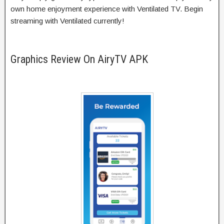
own home enjoyment experience with Ventilated TV. Begin
streaming with Ventilated currently!
Graphics Review On AiryTV APK