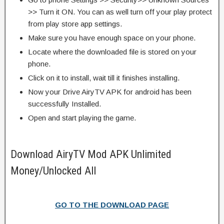
>> Turn it ON. You can as well turn off your play protect
from play store app settings.
Make sure you have enough space on your phone.
Locate where the downloaded file is stored on your
phone.
Click on it to install, wait till it finishes installing.
Now your Drive AiryTV APK for android has been
successfully Installed.
Open and start playing the game.
Download AiryTV Mod APK Unlimited
Money/Unlocked All
GO TO THE DOWNLOAD PAGE