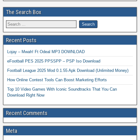
The Search Box
Recent Posts
Lojay – Mwah! Ft Odeal MP3 DOWNLOAD
eFootball PES 2025 PPSSPP – PSP Iso Download
Football League 2025 Mod 0.1.55 Apk Download (Unlimited Money)
How Online Contest Tools Can Boost Marketing Efforts
Top 10 Video Games With Iconic Soundtracks That You Can
Download Right Now
Recent Comments
Meta