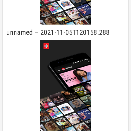
unnamed – 2021-11-05T120158.288