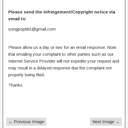
Please send the infringement/Copyright notice via
email to
songpop861@gmail.com
Please allow us a day or two for an email response. Note
that emailing your complaint to other parties such as our
Internet Service Provider will not expedite your request and
may result in a delayed response due the complaint not
properly being filed.
Thanks.
← Previous Image
Next Image →