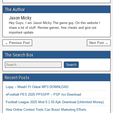
The Author
Jason Micky
Hey Guys, I am Jason Micky The game guy. On this website I
share a lot of stuff. Review games, free cheats and give out
important update.
← Previous Post
Next Post →
The Search Box
Recent Posts
Lojay – Mwah! Ft Odeal MP3 DOWNLOAD
eFootball PES 2025 PPSSPP – PSP Iso Download
Football League 2025 Mod 0.1.55 Apk Download (Unlimited Money)
How Online Contest Tools Can Boost Marketing Efforts