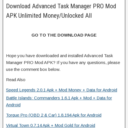
Download Advanced Task Manager PRO Mod
APK Unlimited Money/Unlocked All
GO TO THE DOWNLOAD PAGE
Hope you have downloaded and installed Advanced Task
Manager PRO Mod APK? If you have any questions, please
use the comment box below.
Read Also
Speed Legends 2.0.1 Apk + Mod Money + Data for Android
Battle Islands: Commanders 1.6.1 Apk + Mod + Data for
Android
Torque Pro (OBD 2 & Car) 1.8.194 Apk for Android
Virtual Town 0.7.14 Apk + Mod Gold for Android