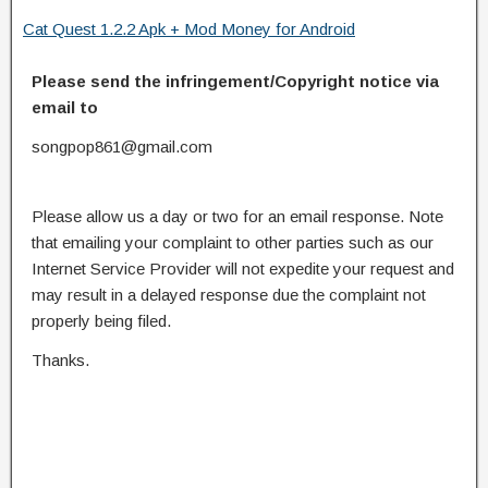
Cat Quest 1.2.2 Apk + Mod Money for Android
Please send the infringement/Copyright notice via
email to
songpop861@gmail.com
Please allow us a day or two for an email response. Note
that emailing your complaint to other parties such as our
Internet Service Provider will not expedite your request and
may result in a delayed response due the complaint not
properly being filed.
Thanks.