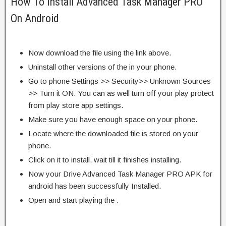
How To Install Advanced Task Manager PRO
On Android
Now download the file using the link above.
Uninstall other versions of the in your phone.
Go to phone Settings >> Security>> Unknown Sources
>> Turn it ON. You can as well turn off your play protect
from play store app settings.
Make sure you have enough space on your phone.
Locate where the downloaded file is stored on your
phone.
Click on it to install, wait till it finishes installing.
Now your Drive Advanced Task Manager PRO APK for
android has been successfully Installed.
Open and start playing the .