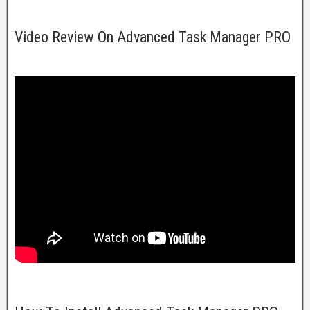
Video Review On Advanced Task Manager PRO