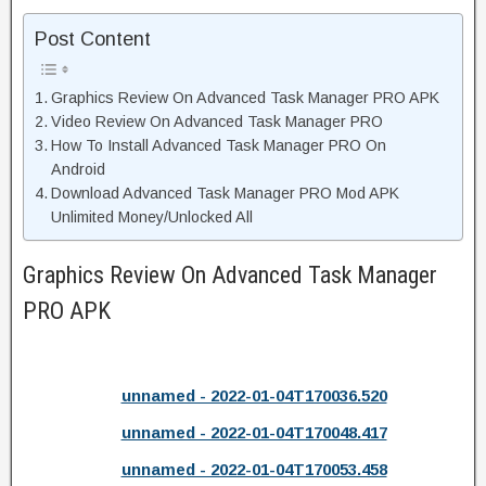
Post Content
Graphics Review On Advanced Task Manager PRO APK
Video Review On Advanced Task Manager PRO
How To Install Advanced Task Manager PRO On
Android
Download Advanced Task Manager PRO Mod APK
Unlimited Money/Unlocked All
Graphics Review On Advanced Task Manager
PRO APK
unnamed - 2022-01-04T170036.520
unnamed - 2022-01-04T170048.417
unnamed - 2022-01-04T170053.458