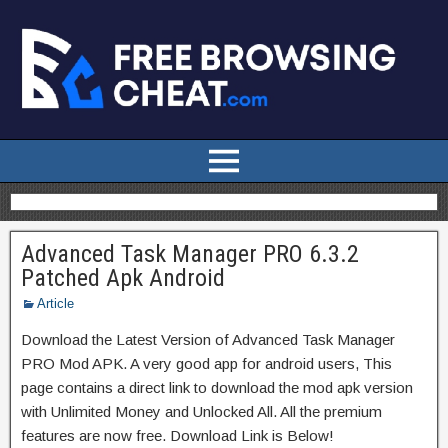
Advanced Task Manager PRO 6.3.2
Patched Apk Android
Article
Download the Latest Version of Advanced Task Manager
PRO Mod APK. A very good app for android users, This
page contains a direct link to download the mod apk version
with Unlimited Money and Unlocked All. All the premium
features are now free. Download Link is Below!