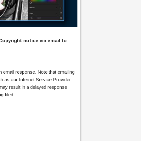
Copyright notice via email to
n email response. Note that emailing
ch as our Internet Service Provider
 may result in a delayed response
g filed.