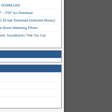
MP3 DOWNLOAD
P – PSP Iso Download
.1.55 Apk Download (Unlimited Money)
n Boost Marketing Efforts
onic Soundtracks That You Can