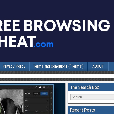
Privacy Policy
Terms and Conditions (“Terms”)
ABOUT
The Search Box
Recent Posts