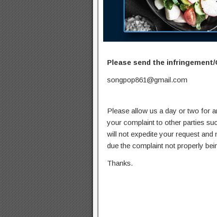
Please send the infringement/
songpop861@gmail.com
Please allow us a day or two for a
your complaint to other parties su
will not expedite your request and
due the complaint not properly bein
Thanks.