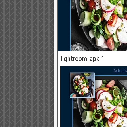
lightroom-apk-1