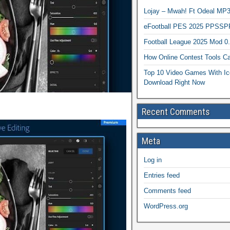
Lojay – Mwah! Ft Odeal 
eFootball PES 2025 PPSSP
Football League 2025 Mod 0
How Online Contest Tools Ca
Top 10 Video Games With Ic
Download Right Now
Recent Comments
Meta
Log in
Entries feed
Comments feed
WordPress.org