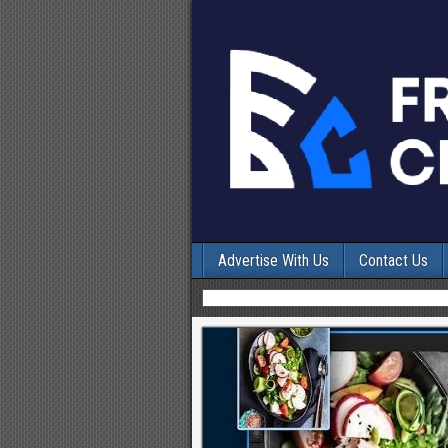
Advertise With Us
Contact Us