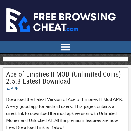
Ace of Empires II MOD (Unlimited Coins)
2.5.3 Latest Download
APK
Download the Latest Version of Ace of Empires II Mod APK.
A very good app for android users, This page contains a
direct link to download the mod apk version with Unlimited
Money and Unlocked All. All the premium features are now
free. Download Link is Below!