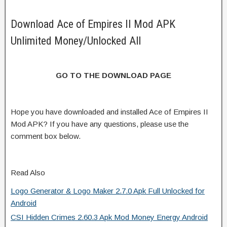
Download Ace of Empires II Mod APK
Unlimited Money/Unlocked All
GO TO THE DOWNLOAD PAGE
Hope you have downloaded and installed Ace of Empires II
Mod APK? If you have any questions, please use the
comment box below.
Read Also
Logo Generator & Logo Maker 2.7.0 Apk Full Unlocked for
Android
CSI Hidden Crimes 2.60.3 Apk Mod Money Energy Android