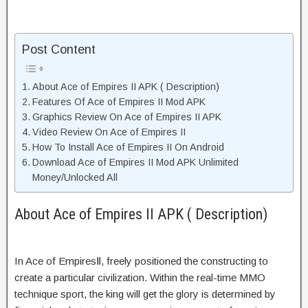
Post Content
About Ace of Empires II APK ( Description)
Features Of Ace of Empires II Mod APK
Graphics Review On Ace of Empires II APK
Video Review On Ace of Empires II
How To Install Ace of Empires II On Android
Download Ace of Empires II Mod APK Unlimited
Money/Unlocked All
About Ace of Empires II APK ( Description)
In Ace of EmpiresⅡ, freely positioned the constructing to
create a particular civilization. Within the real-time MMO
technique sport, the king will get the glory is determined by