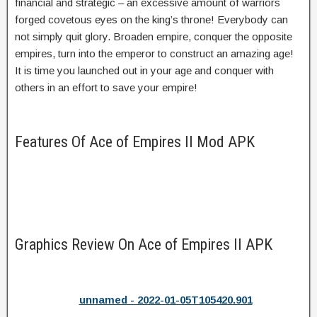
financial and strategic – an excessive amount of warriors
forged covetous eyes on the king’s throne! Everybody can
not simply quit glory. Broaden empire, conquer the opposite
empires, turn into the emperor to construct an amazing age!
It is time you launched out in your age and conquer with
others in an effort to save your empire!
Features Of Ace of Empires II Mod APK
Graphics Review On Ace of Empires II APK
unnamed - 2022-01-05T105420.901