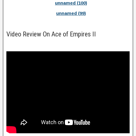
unnamed (100)
unnamed (99)
Video Review On Ace of Empires II