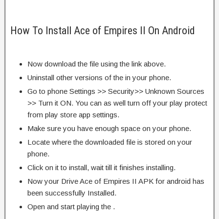
How To Install Ace of Empires II On Android
Now download the file using the link above.
Uninstall other versions of the in your phone.
Go to phone Settings >> Security>> Unknown Sources
>> Turn it ON. You can as well turn off your play protect
from play store app settings.
Make sure you have enough space on your phone.
Locate where the downloaded file is stored on your
phone.
Click on it to install, wait till it finishes installing.
Now your Drive Ace of Empires II APK for android has
been successfully Installed.
Open and start playing the .