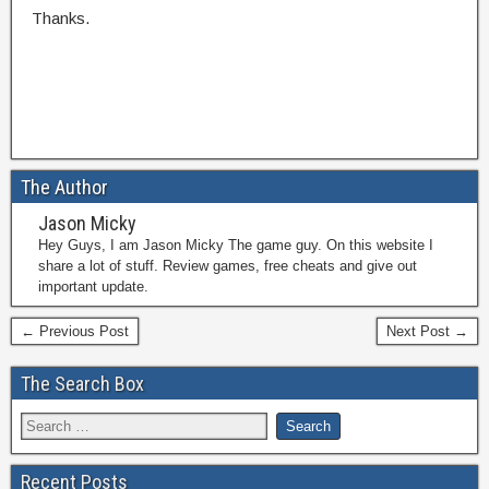
Thanks.
The Author
Jason Micky
Hey Guys, I am Jason Micky The game guy. On this website I
share a lot of stuff. Review games, free cheats and give out
important update.
← Previous Post
Next Post →
The Search Box
Recent Posts