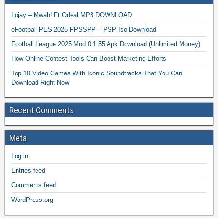
Lojay – Mwah! Ft Odeal MP3 DOWNLOAD
eFootball PES 2025 PPSSPP – PSP Iso Download
Football League 2025 Mod 0.1.55 Apk Download (Unlimited Money)
How Online Contest Tools Can Boost Marketing Efforts
Top 10 Video Games With Iconic Soundtracks That You Can
Download Right Now
Recent Comments
Meta
Log in
Entries feed
Comments feed
WordPress.org