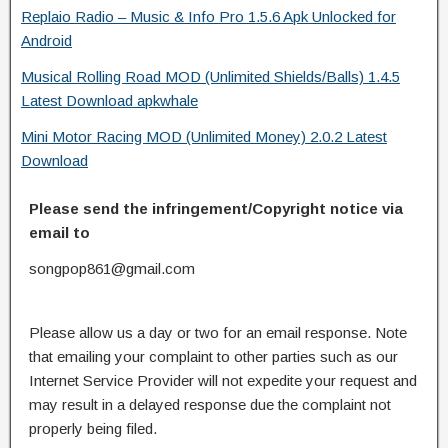
Replaio Radio – Music & Info Pro 1.5.6 Apk Unlocked for
Android
Musical Rolling Road MOD (Unlimited Shields/Balls) 1.4.5
Latest Download apkwhale
Mini Motor Racing MOD (Unlimited Money) 2.0.2 Latest
Download
Please send the infringement/Copyright notice via
email to
songpop861@gmail.com
Please allow us a day or two for an email response. Note
that emailing your complaint to other parties such as our
Internet Service Provider will not expedite your request and
may result in a delayed response due the complaint not
properly being filed.