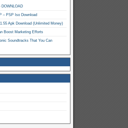
MP3 DOWNLOAD
P – PSP Iso Download
.1.55 Apk Download (Unlimited Money)
n Boost Marketing Efforts
onic Soundtracks That You Can