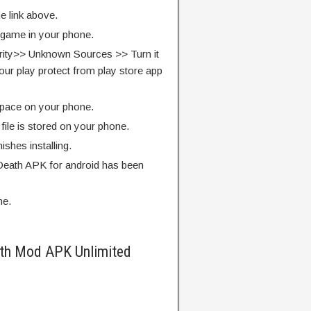
e link above.
e game in your phone.
rity>> Unknown Sources >> Turn it
our play protect from play store app
pace on your phone.
ile is stored on your phone.
finishes installing.
eath APK for android has been
me.
th Mod APK Unlimited