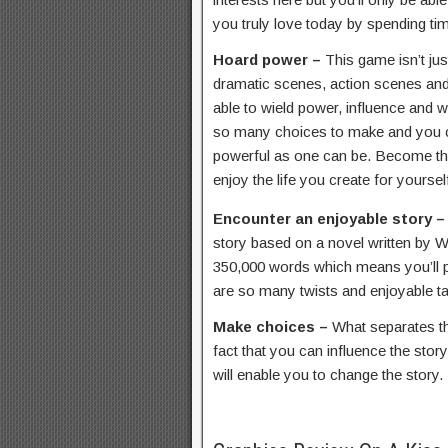
you truly love today by spending ti
Hoard power –
This game isn’t jus
dramatic scenes, action scenes and 
able to wield power, influence and w
so many choices to make and you c
powerful as one can be. Become the
enjoy the life you create for yoursel
Encounter an enjoyable story 
story based on a novel written by 
350,000 words which means you’ll p
are so many twists and enjoyable tal
Make choices –
What separates th
fact that you can influence the sto
will enable you to change the story.