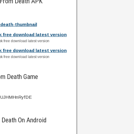
s From Death APK
-death-thumbnail
k free download latest version
k free download latest version
k free download latest version
k free download latest version
rom Death Game
?v=UJHMHnRyfDE
m Death On Android