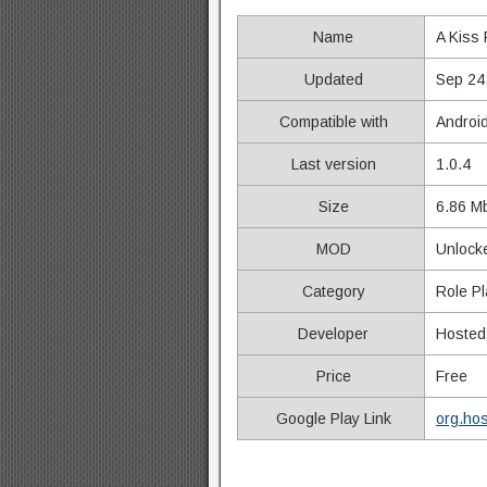
Name
A Kiss
Updated
Sep 24
Compatible with
Androi
Last version
1.0.4
Size
6.86 M
MOD
Unlocke
Category
Role Pl
Developer
Hoste
Price
Free
Google Play Link
org.ho