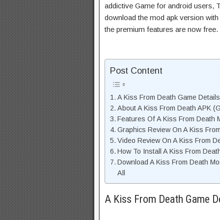
addictive Game for android users, Th
download the mod apk version with 
the premium features are now free.
Post Content
A Kiss From Death Game Details
About A Kiss From Death APK (G
Features Of A Kiss From Death
Graphics Review On A Kiss Fro
Video Review On A Kiss From D
How To Install A Kiss From Deat
Download A Kiss From Death Mo
All
A Kiss From Death Game De