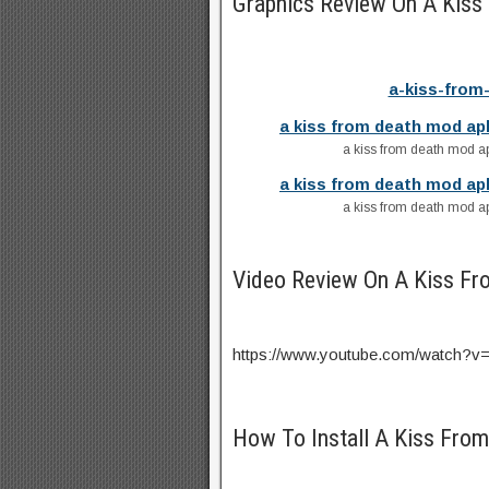
Graphics Review On A Kis
a-kiss-from
a kiss from death mod ap
a kiss from death mod ap
a kiss from death mod ap
a kiss from death mod ap
Video Review On A Kiss F
https://www.youtube.com/watch
How To Install A Kiss Fro