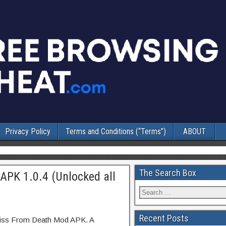
Privacy Policy
Terms and Conditions (“Terms”)
ABOUT
The Search Box
APK 1.0.4 (Unlocked all
Recent Posts
 Kiss From Death Mod APK. A