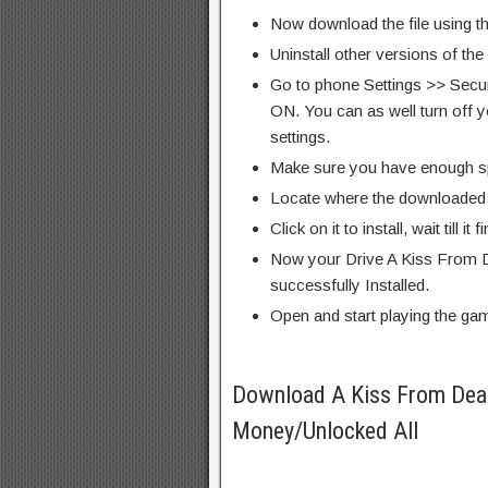
Now download the file using th
Uninstall other versions of th
Go to phone Settings >> Secu
ON. You can as well turn off y
settings.
Make sure you have enough s
Locate where the downloaded f
Click on it to install, wait till it 
Now your Drive A Kiss From D
successfully Installed.
Open and start playing the ga
Download A Kiss From Dea
Money/Unlocked All