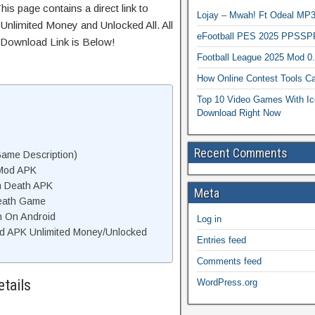
is page contains a direct link to
Lojay – Mwah! Ft Odeal 
Unlimited Money and Unlocked All. All
eFootball PES 2025 PPSSP
 Download Link is Below!
Football League 2025 Mod 0
How Online Contest Tools Ca
Top 10 Video Games With Ic
Download Right Now
Recent Comments
ame Description)
 Mod APK
m Death APK
Meta
eath Game
h On Android
Log in
d APK Unlimited Money/Unlocked
Entries feed
Comments feed
tails
WordPress.org