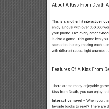
About A Kiss From Death A
This is a another hit interactive n
enjoy a novel with over 350,000 wor
your phone. Like every other e-book,
is also a game. This game lets you s
scenarios thereby making each story
with different races, fight enemies
Features Of A Kiss From 
There are so many enjoyable games 
Kiss from Death, you can enjoy an i
Interactive novel –
When you thin
favorite books to read? There are d