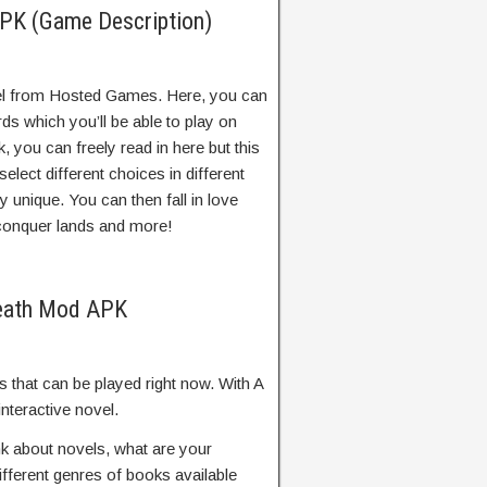
PK (Game Description)
ovel from Hosted Games. Here, you can
ds which you’ll be able to play on
 you can freely read in here but this
elect different choices in different
 unique. You can then fall in love
, conquer lands and more!
Death Mod APK
that can be played right now. With A
nteractive novel.
k about novels, what are your
ifferent genres of books available