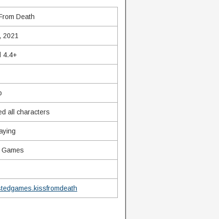
 From Death
, 2021
d 4.4+
b
d all characters
aying
d Games
stedgames.kissfromdeath