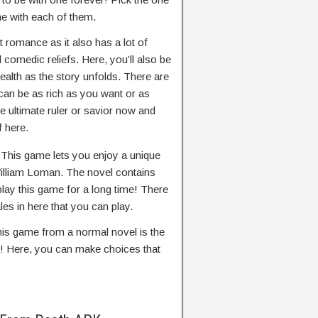
me with each of them.
t romance as it also has a lot of
comedic reliefs. Here, you’ll also be
ealth as the story unfolds. There are
an be as rich as you want or as
 ultimate ruler or savior now and
f here.
–
This game lets you enjoy a unique
William Loman. The novel contains
lay this game for a long time! There
es in here that you can play.
is game from a normal novel is the
ry! Here, you can make choices that