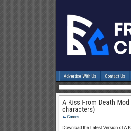
Advertise With Us
Contact Us
A Kiss From Death Mod 
characters)
Games
Download the Latest Version of A