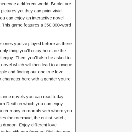
xperience a different world. Books are
pictures yet they can paint vivid
ou can enjoy an interactive novel
. This game features a 350,000-word
er ones you’ve played before as there
only thing you’ll enjoy here are the
nd enjoy. Then, you’ll also be asked to
 novel which will then lead to a unique
ople and finding our one true love
a character here with a gender you’re
ance novels you can read today.
rom Death in which you can enjoy
ncounter many immortals with whom you
des the mermaid, the cultist, witch,
a dragon. Enjoy different love
e to be with one forever! Pick the one