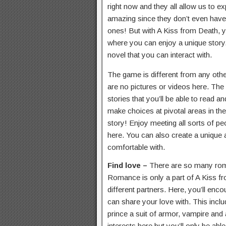
right now and they all allow us to e
amazing since they don’t even have 
ones! But with A Kiss from Death, y
where you can enjoy a unique story
novel that you can interact with.
The game is different from any oth
are no pictures or videos here. The 
stories that you’ll be able to read a
make choices at pivotal areas in the
story! Enjoy meeting all sorts of pe
here. You can also create a unique 
comfortable with.
Find love –
There are so many rom
Romance is only a part of A Kiss f
different partners. Here, you’ll e
can share your love with. This inclu
prince a suit of armor, vampire and 
interests here but you’ll only be abl