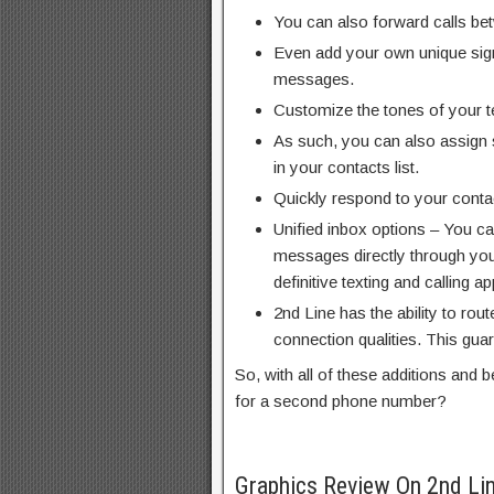
You can also forward calls be
Even add your own unique sign
messages.
Customize the tones of your t
As such, you can also assign 
in your contacts list.
Quickly respond to your contac
Unified inbox options – You c
messages directly through you
definitive texting and calling ap
2nd Line has the ability to rout
connection qualities. This gua
So, with all of these additions and 
for a second phone number?
Graphics Review On 2nd Li