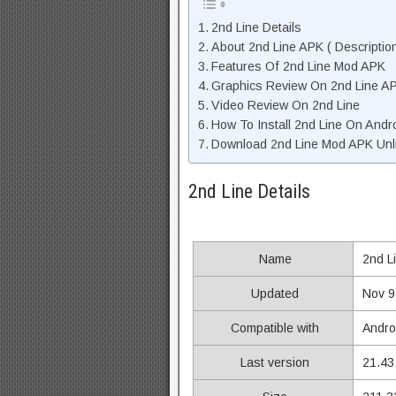
2nd Line Details
About 2nd Line APK ( Descriptio
Features Of 2nd Line Mod APK
Graphics Review On 2nd Line A
Video Review On 2nd Line
How To Install 2nd Line On Andr
Download 2nd Line Mod APK Unli
2nd Line Details
Name
2nd L
Updated
Nov 9
Compatible with
Andro
Last version
21.43