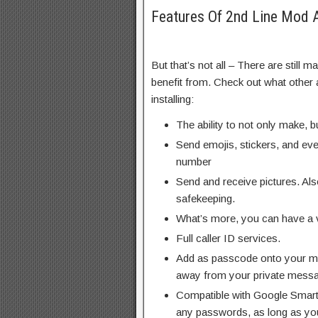
Features Of 2nd Line Mod
But that’s not all – There are still 
benefit from. Check out what other 
installing:
The ability to not only make, b
Send emojis, stickers, and ev
number
Send and receive pictures. Als
safekeeping.
What’s more, you can have a v
Full caller ID services.
Add as passcode onto your 
away from your private mess
Compatible with Google Smar
any passwords, as long as you 