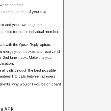
tween contacts.
ature at the end of your text
ext and your own ringtones.
specific tones for individual members
ts with the Quick Reply option.
an merge your inboxes and receive all
r 2nd Line inbox. Make this your
plication.
e all calls through the best possible
rantees HQ calls between all users.
benefits, why wouldn’t you be on board
ne APK