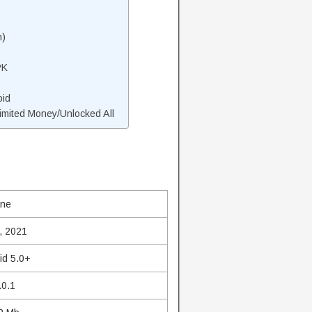
n)
PK
oid
mited Money/Unlocked All
ine
, 2021
id 5.0+
.0.1