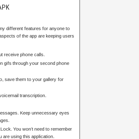
 APK
many different features for anyone to
aspects of the app are keeping users
ut receive phone calls.
en gifs through your second phone
o, save them to your gallery for
oicemail transcription.
messages. Keep unnecessary eyes
ages.
tLock. You won’t need to remember
are using this application.