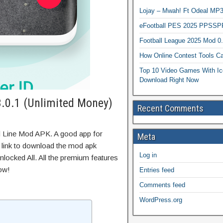
Lojay – Mwah! Ft Odeal 
eFootball PES 2025 PPSSP
Football League 2025 Mod 0
How Online Contest Tools Ca
Top 10 Video Games With Ic
Download Right Now
.0.1 (Unlimited Money)
Recent Comments
d Line Mod APK. A good app for
Meta
t link to download the mod apk
Log in
locked All. All the premium features
ow!
Entries feed
Comments feed
WordPress.org