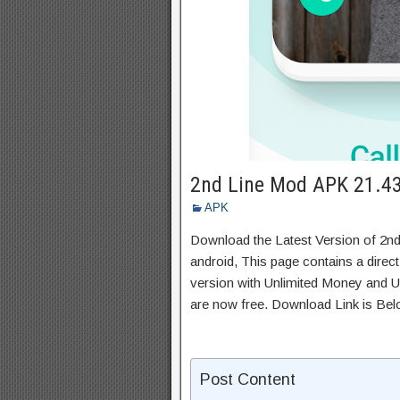
2nd Line Mod APK 21.43
APK
Download the Latest Version of 2n
android, This page contains a direc
version with Unlimited Money and Un
are now free. Download Link is Bel
Post Content