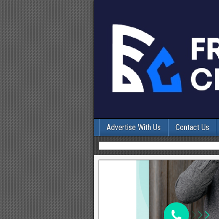
Advertise With Us
Contact Us