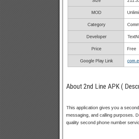
Size
211.3
MOD
Unlim
Category
Commu
Developer
TextN
Price
Free
Google Play Link
com.e
About 2nd Line APK ( Descr
This application gives you a second
messaging, and calling purposes. Do
quality second phone number servic