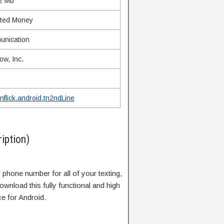
2 Mb
ited Money
nication
ow, Inc.
nflick.android.tn2ndLine
iption)
 phone number for all of your texting,
wnload this fully functional and high
e for Android.