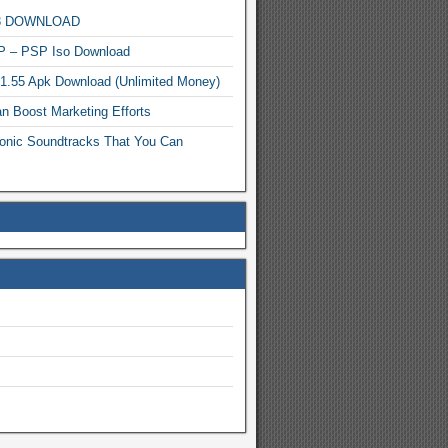
MP3 DOWNLOAD
P – PSP Iso Download
.1.55 Apk Download (Unlimited Money)
n Boost Marketing Efforts
onic Soundtracks That You Can