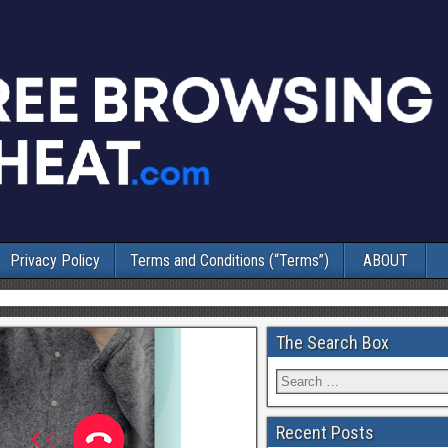
Privacy Policy
Terms and Conditions (“Terms”)
ABOUT
The Search Box
Recent Posts