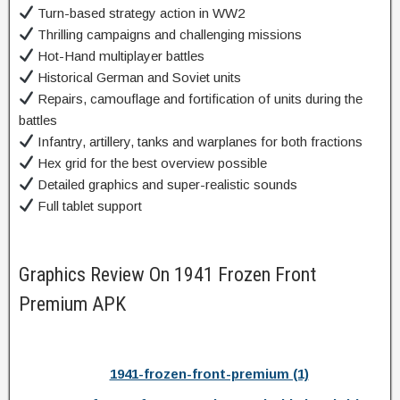
Turn-based strategy action in WW2
Thrilling campaigns and challenging missions
Hot-Hand multiplayer battles
Historical German and Soviet units
Repairs, camouflage and fortification of units during the
battles
Infantry, artillery, tanks and warplanes for both fractions
Hex grid for the best overview possible
Detailed graphics and super-realistic sounds
Full tablet support
Graphics Review On 1941 Frozen Front
Premium APK
1941-frozen-front-premium (1)