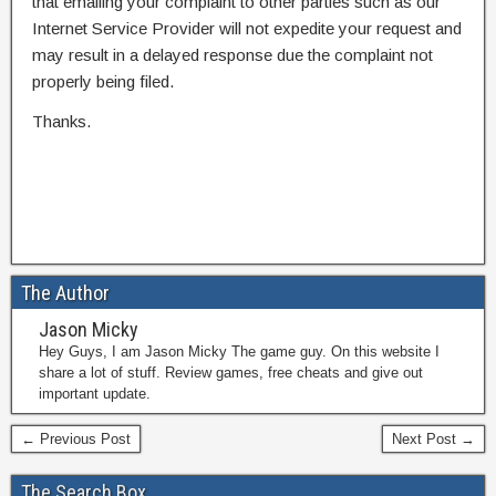
that emailing your complaint to other parties such as our
Internet Service Provider will not expedite your request and
may result in a delayed response due the complaint not
properly being filed.
Thanks.
The Author
Jason Micky
Hey Guys, I am Jason Micky The game guy. On this website I
share a lot of stuff. Review games, free cheats and give out
important update.
← Previous Post
Next Post →
The Search Box