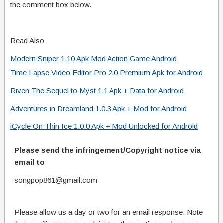
the comment box below.
Read Also
Modern Sniper 1.10 Apk Mod Action Game Android
Time Lapse Video Editor Pro 2.0 Premium Apk for Android
Riven The Sequel to Myst 1.1 Apk + Data for Android
Adventures in Dreamland 1.0.3 Apk + Mod for Android
iCycle On Thin Ice 1.0.0 Apk + Mod Unlocked for Android
Please send the infringement/Copyright notice via
email to
songpop861@gmail.com
Please allow us a day or two for an email response. Note