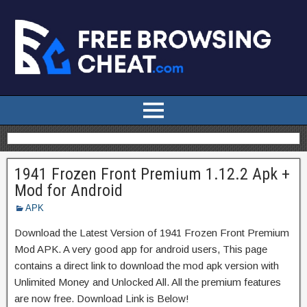
1941 Frozen Front Premium 1.12.2 Apk +
Mod for Android
APK
Download the Latest Version of 1941 Frozen Front Premium
Mod APK. A very good app for android users, This page
contains a direct link to download the mod apk version with
Unlimited Money and Unlocked All. All the premium features
are now free. Download Link is Below!