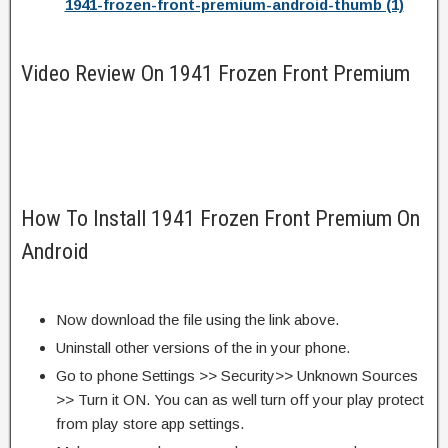
1941-frozen-front-premium-android-thumb (1)
Video Review On 1941 Frozen Front Premium
How To Install 1941 Frozen Front Premium On
Android
Now download the file using the link above.
Uninstall other versions of the in your phone.
Go to phone Settings >> Security>> Unknown Sources
>> Turn it ON. You can as well turn off your play protect
from play store app settings.