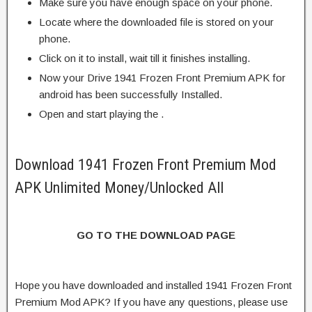
Make sure you have enough space on your phone.
Locate where the downloaded file is stored on your
phone.
Click on it to install, wait till it finishes installing.
Now your Drive 1941 Frozen Front Premium APK for
android has been successfully Installed.
Open and start playing the .
Download 1941 Frozen Front Premium Mod
APK Unlimited Money/Unlocked All
GO TO THE DOWNLOAD PAGE
Hope you have downloaded and installed 1941 Frozen Front
Premium Mod APK? If you have any questions, please use