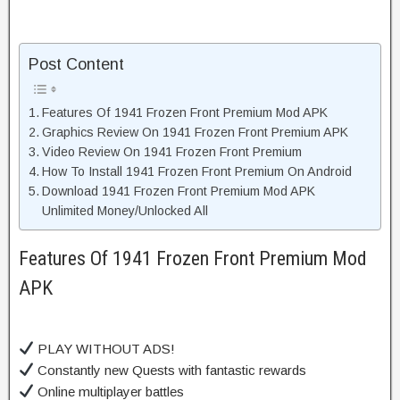
Post Content
Features Of 1941 Frozen Front Premium Mod APK
Graphics Review On 1941 Frozen Front Premium APK
Video Review On 1941 Frozen Front Premium
How To Install 1941 Frozen Front Premium On Android
Download 1941 Frozen Front Premium Mod APK
Unlimited Money/Unlocked All
Features Of 1941 Frozen Front Premium Mod
APK
PLAY WITHOUT ADS!
Constantly new Quests with fantastic rewards
Online multiplayer battles