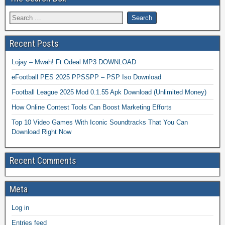
Recent Posts
Lojay – Mwah! Ft Odeal MP3 DOWNLOAD
eFootball PES 2025 PPSSPP – PSP Iso Download
Football League 2025 Mod 0.1.55 Apk Download (Unlimited Money)
How Online Contest Tools Can Boost Marketing Efforts
Top 10 Video Games With Iconic Soundtracks That You Can
Download Right Now
Recent Comments
Meta
Log in
Entries feed