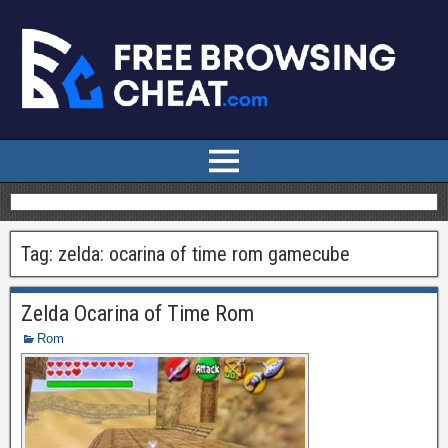
Tag:
zelda: ocarina of time rom gamecube
Zelda Ocarina of Time Rom
Rom