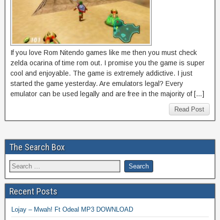
If you love Rom Nitendo games like me then you must check
zelda ocarina of time rom out. I promise you the game is super
cool and enjoyable. The game is extremely addictive. I just
started the game yesterday. Are emulators legal? Every
emulator can be used legally and are free in the majority of […]
Read Post
The Search Box
Recent Posts
Lojay – Mwah! Ft Odeal MP3 DOWNLOAD