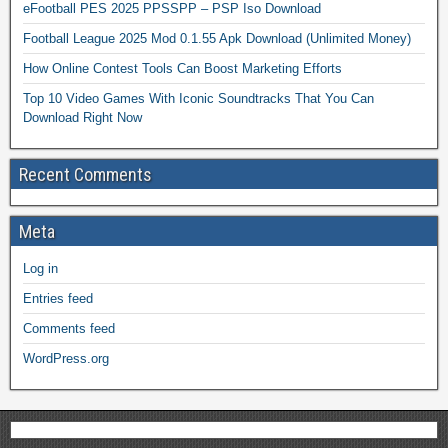
eFootball PES 2025 PPSSPP – PSP Iso Download
Football League 2025 Mod 0.1.55 Apk Download (Unlimited Money)
How Online Contest Tools Can Boost Marketing Efforts
Top 10 Video Games With Iconic Soundtracks That You Can
Download Right Now
Recent Comments
Meta
Log in
Entries feed
Comments feed
WordPress.org