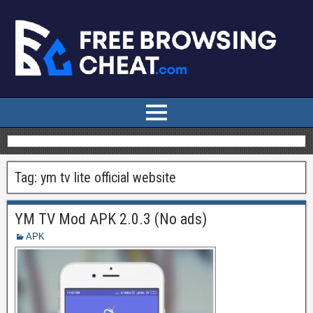
Tag:
ym tv lite official website
YM TV Mod APK 2.0.3 (No ads)
APK