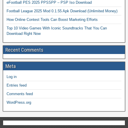
eFootball PES 2025 PPSSPP – PSP Iso Download
Football League 2025 Mod 0.1.55 Apk Download (Unlimited Money)
How Online Contest Tools Can Boost Marketing Efforts
Top 10 Video Games With Iconic Soundtracks That You Can
Download Right Now
Recent Comments
Meta
Log in
Entries feed
Comments feed
WordPress.org