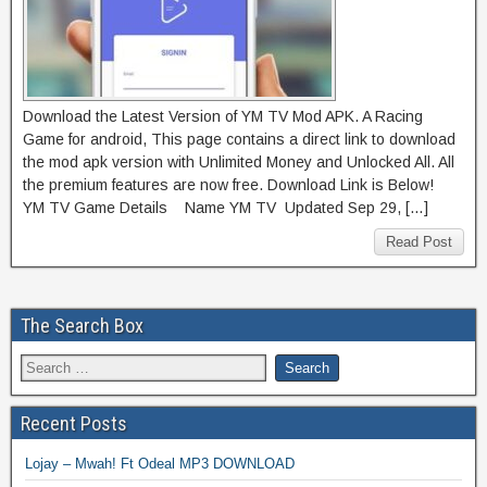
Download the Latest Version of YM TV Mod APK. A Racing
Game for android, This page contains a direct link to download
the mod apk version with Unlimited Money and Unlocked All. All
the premium features are now free. Download Link is Below!
YM TV Game Details Name YM TV Updated Sep 29, […]
Read Post
The Search Box
Recent Posts
Lojay – Mwah! Ft Odeal MP3 DOWNLOAD