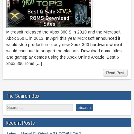
Microsoft released the Xbox 360 S in 2010 and the Microsoft
Xbox 360 E in 2013. In April this year Microsoft announced it
would stop production of any new Xbox-360 hardware while it
would continue to support the platform. Download game titles
and gameplay demos using the Xbox Online Arcade. Best 6
xbox 360 roms […]
Read Post
The Search Box
Recent Posts
Lojay – Mwah! Ft Odeal MP3 DOWNLOAD