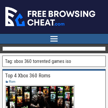
Tag:
xbox 360 torrented games iso
Top 4 Xbox 360 Roms
Rom