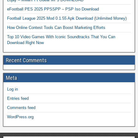
eFootball PES 2025 PPSSPP – PSP Iso Download
Football League 2025 Mod 0.1.55 Apk Download (Unlimited Money)
How Online Contest Tools Can Boost Marketing Efforts
Top 10 Video Games With Iconic Soundtracks That You Can
Download Right Now
Recent Comments
Meta
Log in
Entries feed
Comments feed
WordPress.org