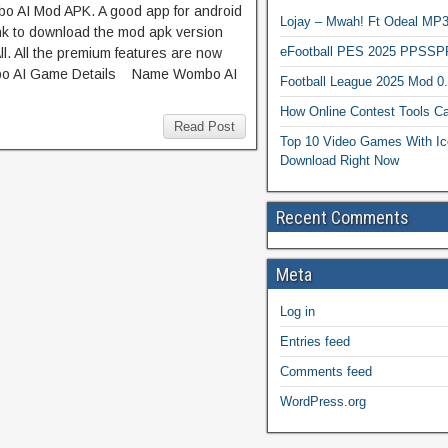
bo AI Mod APK. A good app for android
Lojay – Mwah! Ft Odeal 
ink to download the mod apk version
eFootball PES 2025 PPSSP
l. All the premium features are now
mbo AI Game Details Name Wombo AI
Football League 2025 Mod 0
How Online Contest Tools Ca
Read Post
Top 10 Video Games With Ic
Download Right Now
Recent Comments
Meta
Log in
Entries feed
Comments feed
WordPress.org