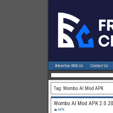
Advertise With Us
Contact Us
Tag:
Wombo AI Mod APK
Wombo AI Mod APK 2.0.20
APK