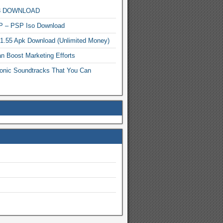
MP3 DOWNLOAD
P – PSP Iso Download
.1.55 Apk Download (Unlimited Money)
n Boost Marketing Efforts
onic Soundtracks That You Can