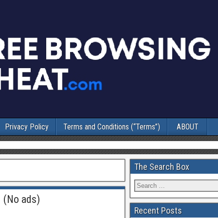
Privacy Policy
Terms and Conditions (“Terms”)
ABOUT
The Search Box
 (No ads)
Recent Posts