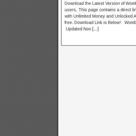
Download the Latest Version of Wom
users, This page contains a direct l
with Unlimited Money and Unlocked Al
free. Download Link is Below! Wo
Updated Nov […]