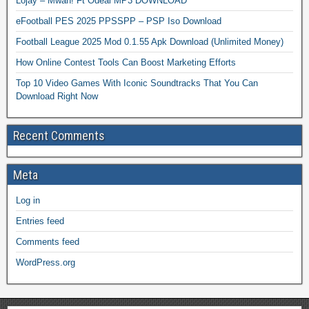
Lojay – Mwah! Ft Odeal MP3 DOWNLOAD
eFootball PES 2025 PPSSPP – PSP Iso Download
Football League 2025 Mod 0.1.55 Apk Download (Unlimited Money)
How Online Contest Tools Can Boost Marketing Efforts
Top 10 Video Games With Iconic Soundtracks That You Can
Download Right Now
Recent Comments
Meta
Log in
Entries feed
Comments feed
WordPress.org