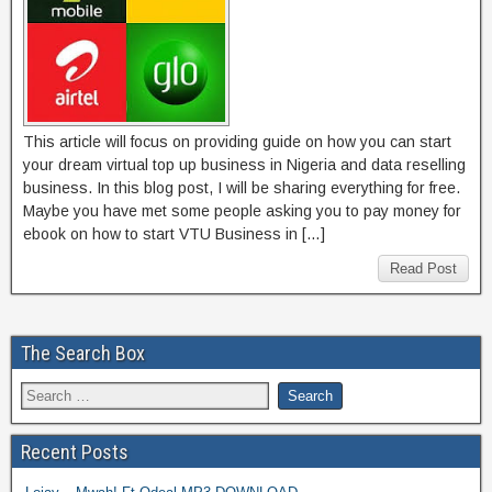
This article will focus on providing guide on how you can start
your dream virtual top up business in Nigeria and data reselling
business. In this blog post, I will be sharing everything for free.
Maybe you have met some people asking you to pay money for
ebook on how to start VTU Business in […]
Read Post
The Search Box
Recent Posts