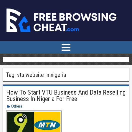
Tag:
vtu website in nigeria
How To Start VTU Business And Data Reselling
Business In Nigeria For Free
Others