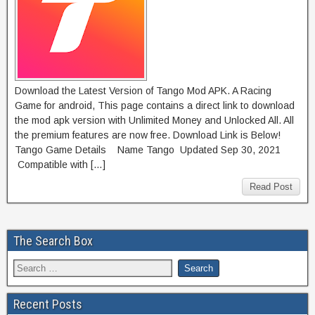
Download the Latest Version of Tango Mod APK. A Racing
Game for android, This page contains a direct link to download
the mod apk version with Unlimited Money and Unlocked All. All
the premium features are now free. Download Link is Below!
Tango Game Details Name Tango Updated Sep 30, 2021
Compatible with […]
Read Post
The Search Box
Recent Posts