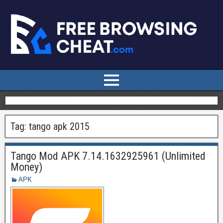
Tag:
tango apk 2015
Tango Mod APK 7.14.1632925961 (Unlimited
Money)
APK