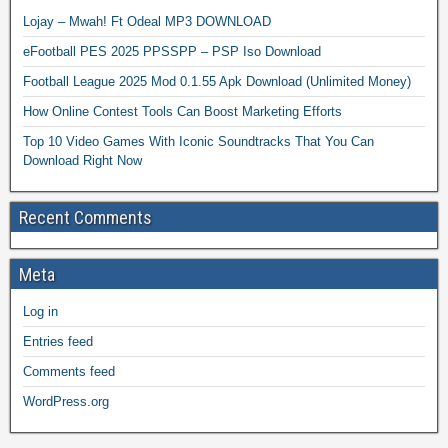
Lojay – Mwah! Ft Odeal MP3 DOWNLOAD
eFootball PES 2025 PPSSPP – PSP Iso Download
Football League 2025 Mod 0.1.55 Apk Download (Unlimited Money)
How Online Contest Tools Can Boost Marketing Efforts
Top 10 Video Games With Iconic Soundtracks That You Can
Download Right Now
Recent Comments
Meta
Log in
Entries feed
Comments feed
WordPress.org