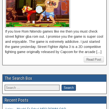
If you love Rom Nitendo games like me then you must check
street fighter gba rom out. I promise you the game is super cool
and enjoyable. The game is extremely addictive. I just started
the game yesterday. Street Fighter Alpha 3 is a 2D competitive
fighting game originally released by Capcom for the arcade […]
Read Post
The Search Box
Recent Posts