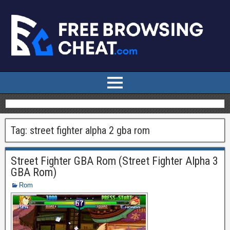
Tag:
street fighter alpha 2 gba rom
Street Fighter GBA Rom (Street Fighter Alpha 3
GBA Rom)
Rom