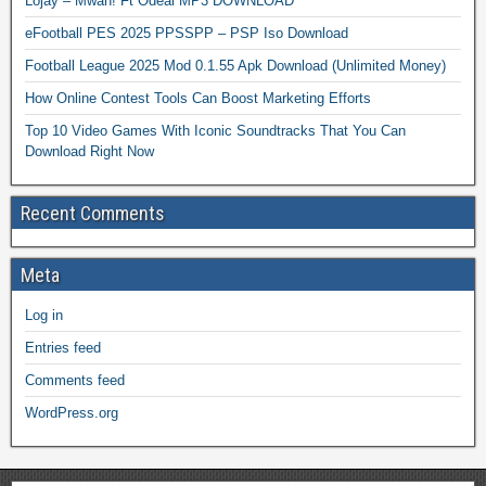
Lojay – Mwah! Ft Odeal MP3 DOWNLOAD
eFootball PES 2025 PPSSPP – PSP Iso Download
Football League 2025 Mod 0.1.55 Apk Download (Unlimited Money)
How Online Contest Tools Can Boost Marketing Efforts
Top 10 Video Games With Iconic Soundtracks That You Can
Download Right Now
Recent Comments
Meta
Log in
Entries feed
Comments feed
WordPress.org