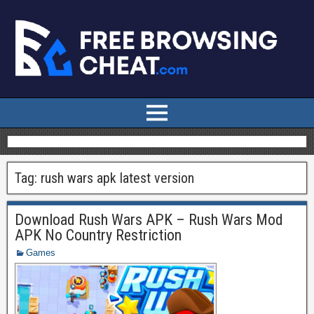
Tag:
rush wars apk latest version
Download Rush Wars APK – Rush Wars Mod
APK No Country Restriction
Games