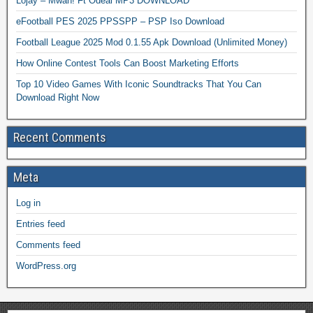
Lojay – Mwah! Ft Odeal MP3 DOWNLOAD
eFootball PES 2025 PPSSPP – PSP Iso Download
Football League 2025 Mod 0.1.55 Apk Download (Unlimited Money)
How Online Contest Tools Can Boost Marketing Efforts
Top 10 Video Games With Iconic Soundtracks That You Can
Download Right Now
Recent Comments
Meta
Log in
Entries feed
Comments feed
WordPress.org