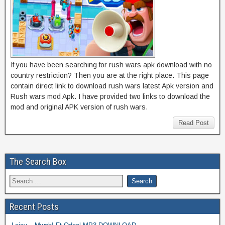
If you have been searching for rush wars apk download with no
country restriction? Then you are at the right place. This page
contain direct link to download rush wars latest Apk version and
Rush wars mod Apk. I have provided two links to download the
mod and original APK version of rush wars.
Read Post
The Search Box
Recent Posts