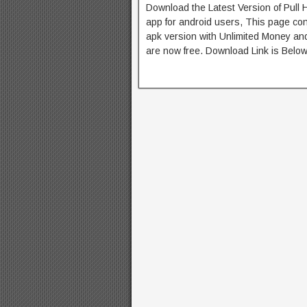
Download the Latest Version of Pull
app for android users, This page con
apk version with Unlimited Money and
are now free. Download Link is Below