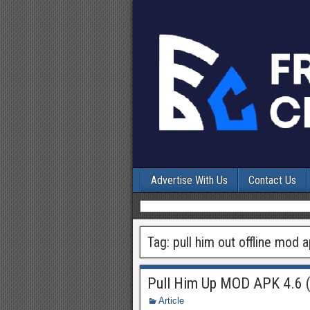
Advertise With Us
Contact Us
Tag:
pull him out offline mod 
Pull Him Up MOD APK 4.6 (
Article