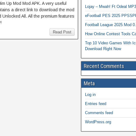
 Him Up Mod Mod APK. A very useful
Lojay – Mwah! Ft Odeal 
tains a direct link to download the mod
eFootball PES 2025 PPSSP
 Unlocked All. All the premium features
!
Football League 2025 Mod 0
Read Post
How Online Contest Tools Ca
Top 10 Video Games With Ic
Download Right Now
Recent Comments
Meta
Log in
Entries feed
Comments feed
WordPress.org