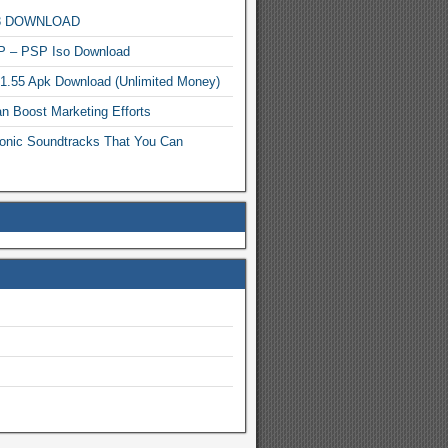
MP3 DOWNLOAD
P – PSP Iso Download
.1.55 Apk Download (Unlimited Money)
n Boost Marketing Efforts
onic Soundtracks That You Can