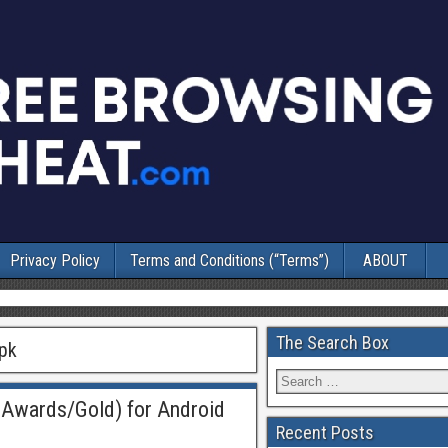
Privacy Policy
Terms and Conditions (“Terms”)
ABOUT
The Search Box
apk
Awards/Gold) for Android
Recent Posts