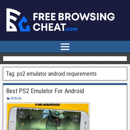
Tag:
ps2 emulator android requirements
Best PS2 Emulator For Android
Article