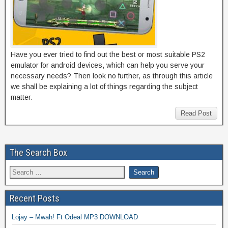
Have you ever tried to find out the best or most suitable PS2
emulator for android devices, which can help you serve your
necessary needs? Then look no further, as through this article
we shall be explaining a lot of things regarding the subject
matter.
Read Post
The Search Box
Recent Posts
Lojay – Mwah! Ft Odeal MP3 DOWNLOAD