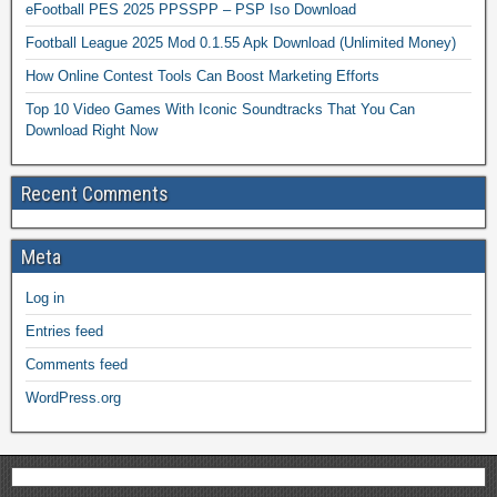
eFootball PES 2025 PPSSPP – PSP Iso Download
Football League 2025 Mod 0.1.55 Apk Download (Unlimited Money)
How Online Contest Tools Can Boost Marketing Efforts
Top 10 Video Games With Iconic Soundtracks That You Can
Download Right Now
Recent Comments
Meta
Log in
Entries feed
Comments feed
WordPress.org