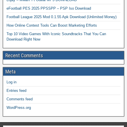
eFootball PES 2025 PPSSPP – PSP Iso Download
Football League 2025 Mod 0.1.55 Apk Download (Unlimited Money)
How Online Contest Tools Can Boost Marketing Efforts
Top 10 Video Games With Iconic Soundtracks That You Can
Download Right Now
Recent Comments
Meta
Log in
Entries feed
Comments feed
WordPress.org