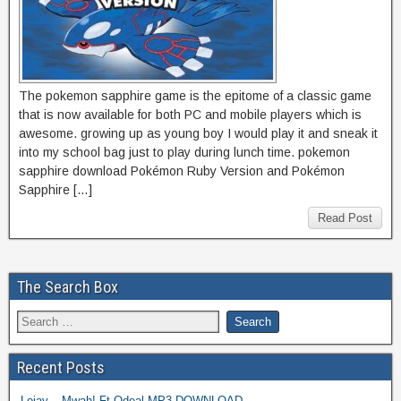
The pokemon sapphire game is the epitome of a classic game
that is now available for both PC and mobile players which is
awesome. growing up as young boy I would play it and sneak it
into my school bag just to play during lunch time. pokemon
sapphire download Pokémon Ruby Version and Pokémon
Sapphire […]
Read Post
The Search Box
Recent Posts
Lojay – Mwah! Ft Odeal MP3 DOWNLOAD