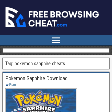
Tag:
pokemon sapphire cheats
Pokemon Sapphire Download
Rom