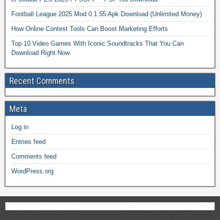
Football League 2025 Mod 0.1.55 Apk Download (Unlimited Money)
How Online Contest Tools Can Boost Marketing Efforts
Top 10 Video Games With Iconic Soundtracks That You Can
Download Right Now
Recent Comments
Meta
Log in
Entries feed
Comments feed
WordPress.org