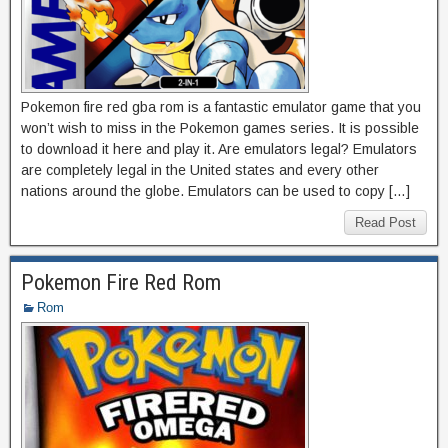
Pokemon fire red gba rom is a fantastic emulator game that you
won’t wish to miss in the Pokemon games series. It is possible
to download it here and play it. Are emulators legal? Emulators
are completely legal in the United states and every other
nations around the globe. Emulators can be used to copy […]
Read Post
Pokemon Fire Red Rom
Rom