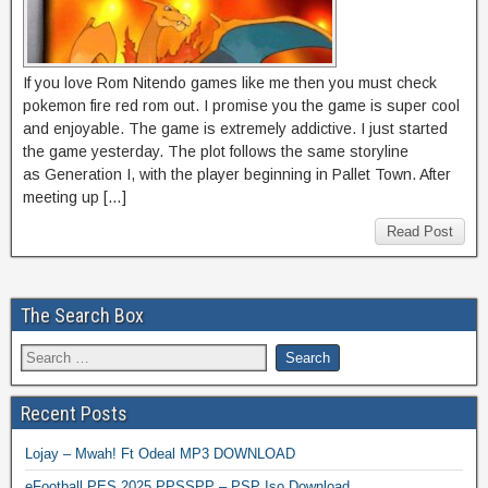
If you love Rom Nitendo games like me then you must check
pokemon fire red rom out. I promise you the game is super cool
and enjoyable. The game is extremely addictive. I just started
the game yesterday. The plot follows the same storyline
as Generation I, with the player beginning in Pallet Town. After
meeting up […]
Read Post
The Search Box
Recent Posts
Lojay – Mwah! Ft Odeal MP3 DOWNLOAD
eFootball PES 2025 PPSSPP – PSP Iso Download