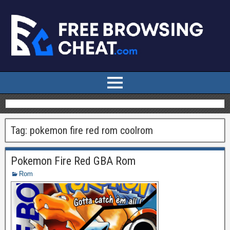
Tag:
pokemon fire red rom coolrom
Pokemon Fire Red GBA Rom
Rom