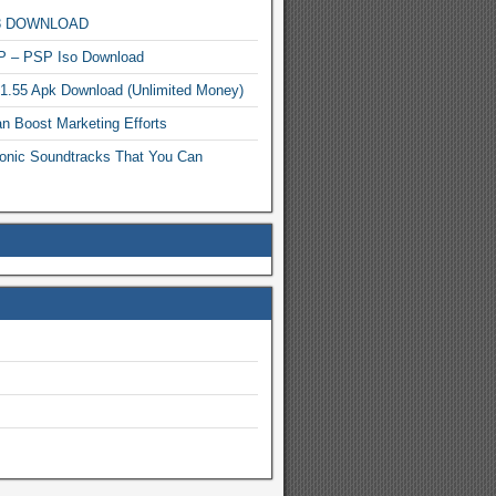
MP3 DOWNLOAD
P – PSP Iso Download
.1.55 Apk Download (Unlimited Money)
n Boost Marketing Efforts
onic Soundtracks That You Can