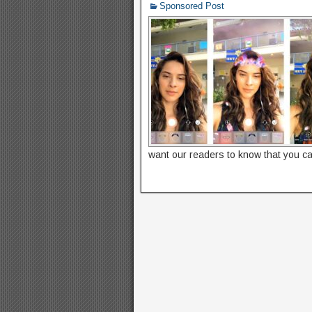
Sponsored Post
want our readers to know that you c