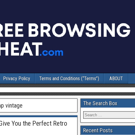
Privacy Policy
Terms and Conditions (“Terms”)
ABOUT
The Search Box
mp vintage
ive You the Perfect Retro
Recent Posts