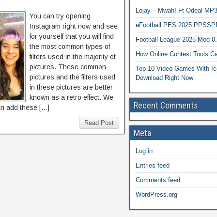
Lojay – Mwah! Ft Odeal 
You can try opening
eFootball PES 2025 PPSSP
Instagram right now and see
for yourself that you will find
Football League 2025 Mod 0
the most common types of
How Online Contest Tools Ca
filters used in the majority of
pictures. These common
Top 10 Video Games With Ic
pictures and the filters used
Download Right Now
in these pictures are better
known as a retro effect. We
Recent Comments
an add these […]
Read Post
Meta
Log in
Entries feed
Comments feed
WordPress.org