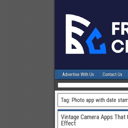
Advertise With Us
Contact Us
Tag:
Photo app with date sta
Vintage Camera Apps That G
Effect