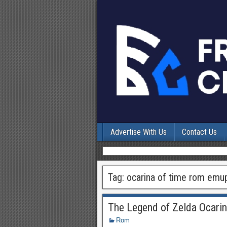
Advertise With Us
Contact Us
Tag:
ocarina of time rom emu
The Legend of Zelda Ocari
Rom