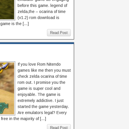
before this game. legend of
zelda,the – ocarina of time
(v1.2) rom download is
s game is the […]
Read Post
If you love Rom Nitendo
games like me then you must
check zelda ocarina of time
rom out. I promise you the
game is super cool and
enjoyable. The game is
extremely addictive. I just
started the game yesterday.
Are emulators legal? Every
ree in the majority of […]
Read Post