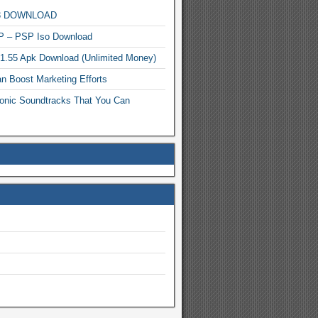
MP3 DOWNLOAD
P – PSP Iso Download
.1.55 Apk Download (Unlimited Money)
n Boost Marketing Efforts
onic Soundtracks That You Can