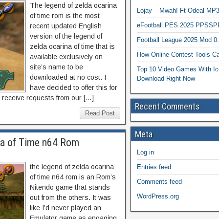
The legend of zelda ocarina
Lojay – Mwah! Ft Odeal 
of time rom is the most
eFootball PES 2025 PPSSP
recent updated English
version of the legend of
Football League 2025 Mod 0
zelda ocarina of time that is
How Online Contest Tools Ca
available exclusively on
site’s name to be
Top 10 Video Games With Ic
downloaded at no cost. I
Download Right Now
have decided to offer this for
 receive requests from our […]
Recent Comments
Read Post
Meta
na of Time n64 Rom
Log in
the legend of zelda ocarina
Entries feed
of time n64 rom is an Rom’s
Comments feed
Nitendo game that stands
WordPress.org
out from the others. It was
like I’d never played an
Emulator game as engaging