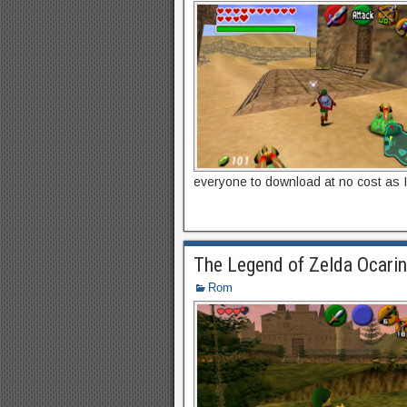
everyone to download at no cost as I
The Legend of Zelda Ocari
Rom