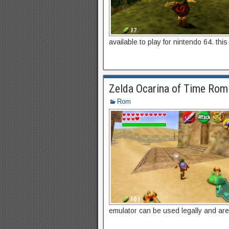
available to play for nintendo 64. thi
Zelda Ocarina of Time Rom
Rom
emulator can be used legally and are f