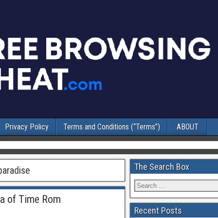
Privacy Policy
Terms and Conditions (“Terms”)
ABOUT
The Search Box
paradise
na of Time Rom
Recent Posts