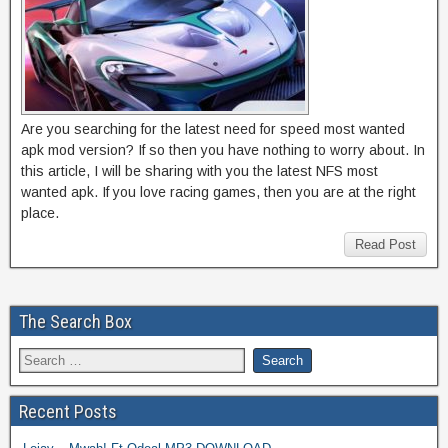
Are you searching for the latest need for speed most wanted
apk mod version? If so then you have nothing to worry about. In
this article, I will be sharing with you the latest NFS most
wanted apk. If you love racing games, then you are at the right
place.
Read Post
The Search Box
Recent Posts