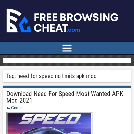
Tag:
need for speed no limits apk mod
Download Need For Speed Most Wanted APK
Mod 2021
Games