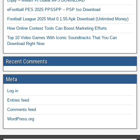
Lojay – Mwah! Ft Odeal MP3 DOWNLOAD
eFootball PES 2025 PPSSPP – PSP Iso Download
Football League 2025 Mod 0.1.55 Apk Download (Unlimited Money)
How Online Contest Tools Can Boost Marketing Efforts
Top 10 Video Games With Iconic Soundtracks That You Can
Download Right Now
Recent Comments
Meta
Log in
Entries feed
Comments feed
WordPress.org