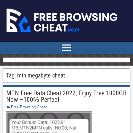
Tag:
mtn megabyte cheat
MTN Free Data Cheat 2022, Enjoy Free 1000GB
Now –100℅ Perfect
Free Browsing Cheat