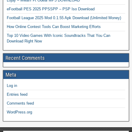
Lojay – Mwah! Ft Odeal MP3 DOWNLOAD
eFootball PES 2025 PPSSPP – PSP Iso Download
Football League 2025 Mod 0.1.55 Apk Download (Unlimited Money)
How Online Contest Tools Can Boost Marketing Efforts
Top 10 Video Games With Iconic Soundtracks That You Can
Download Right Now
Recent Comments
Meta
Log in
Entries feed
Comments feed
WordPress.org