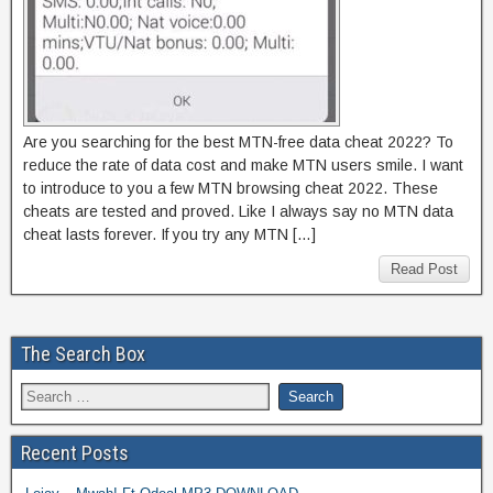
Are you searching for the best MTN-free data cheat 2022? To
reduce the rate of data cost and make MTN users smile. I want
to introduce to you a few MTN browsing cheat 2022. These
cheats are tested and proved. Like I always say no MTN data
cheat lasts forever. If you try any MTN […]
Read Post
The Search Box
Recent Posts