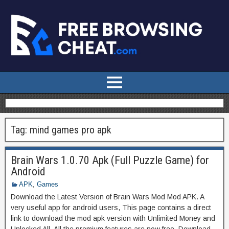
Tag:
mind games pro apk
Brain Wars 1.0.70 Apk (Full Puzzle Game) for
Android
APK
,
Games
Download the Latest Version of Brain Wars Mod Mod APK. A
very useful app for android users, This page contains a direct
link to download the mod apk version with Unlimited Money and
Unlocked All. All the premium features are now free. Download