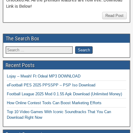
Link is Below!
Read Post
The Search Box
Recent Posts
Lojay – Mwah! Ft Odeal MP3 DOWNLOAD
eFootball PES 2025 PPSSPP – PSP Iso Download
Football League 2025 Mod 0.1.55 Apk Download (Unlimited Money)
How Online Contest Tools Can Boost Marketing Efforts
Top 10 Video Games With Iconic Soundtracks That You Can
Download Right Now