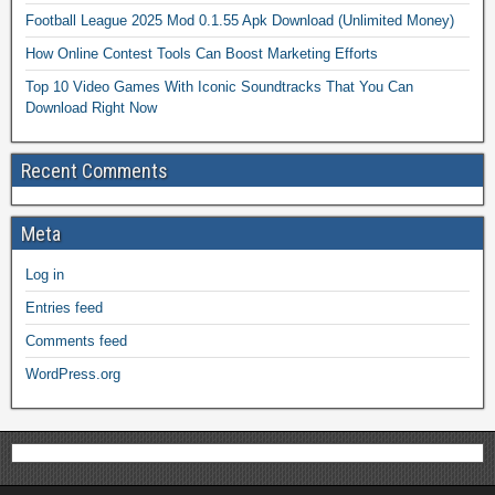
Football League 2025 Mod 0.1.55 Apk Download (Unlimited Money)
How Online Contest Tools Can Boost Marketing Efforts
Top 10 Video Games With Iconic Soundtracks That You Can
Download Right Now
Recent Comments
Meta
Log in
Entries feed
Comments feed
WordPress.org