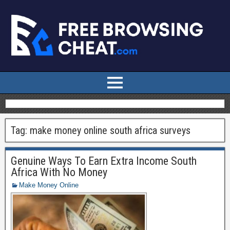
Tag:
make money online south africa surveys
Genuine Ways To Earn Extra Income South
Africa With No Money
Make Money Online