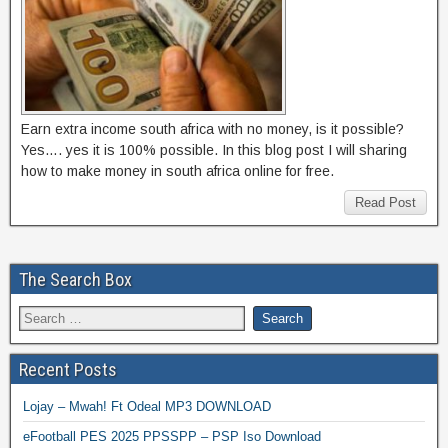
Earn extra income south africa with no money, is it possible?
Yes…. yes it is 100% possible. In this blog post I will sharing
how to make money in south africa online for free.
Read Post
The Search Box
Recent Posts
Lojay – Mwah! Ft Odeal MP3 DOWNLOAD
eFootball PES 2025 PPSSPP – PSP Iso Download