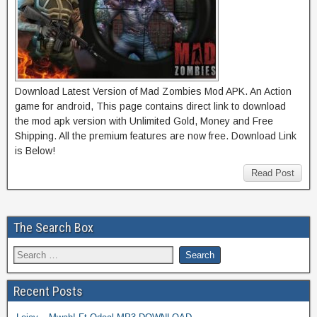
Download Latest Version of Mad Zombies Mod APK. An Action
game for android, This page contains direct link to download
the mod apk version with Unlimited Gold, Money and Free
Shipping. All the premium features are now free. Download Link
is Below!
Read Post
The Search Box
Recent Posts