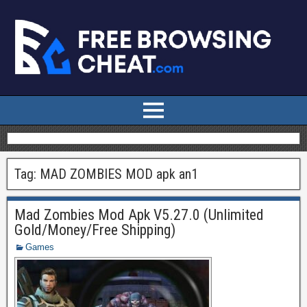
Tag:
MAD ZOMBIES MOD apk an1
Mad Zombies Mod Apk V5.27.0 (Unlimited
Gold/Money/Free Shipping)
Games