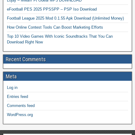
Lojay – Mwah! Ft Odeal MP3 DOWNLOAD
eFootball PES 2025 PPSSPP – PSP Iso Download
Football League 2025 Mod 0.1.55 Apk Download (Unlimited Money)
How Online Contest Tools Can Boost Marketing Efforts
Top 10 Video Games With Iconic Soundtracks That You Can
Download Right Now
Recent Comments
Meta
Log in
Entries feed
Comments feed
WordPress.org