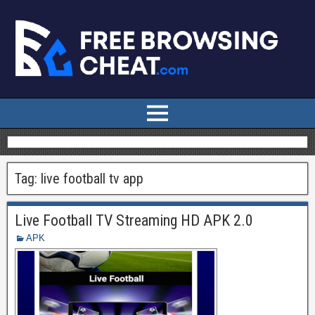
Tag:
live football tv app
Live Football TV Streaming HD APK 2.0
APK