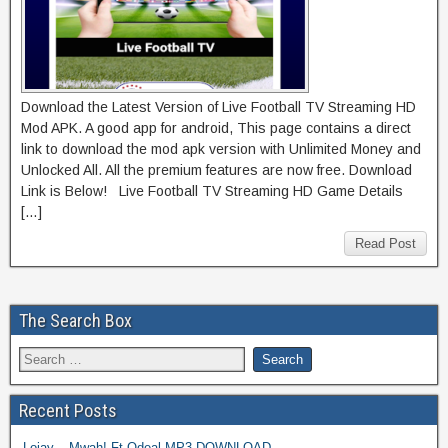
Download the Latest Version of Live Football TV Streaming HD
Mod APK. A good app for android, This page contains a direct
link to download the mod apk version with Unlimited Money and
Unlocked All. All the premium features are now free. Download
Link is Below! Live Football TV Streaming HD Game Details
[…]
Read Post
The Search Box
Recent Posts
Lojay – Mwah! Ft Odeal MP3 DOWNLOAD