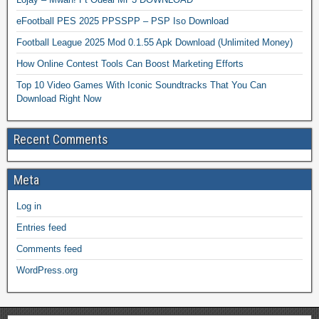
eFootball PES 2025 PPSSPP – PSP Iso Download
Football League 2025 Mod 0.1.55 Apk Download (Unlimited Money)
How Online Contest Tools Can Boost Marketing Efforts
Top 10 Video Games With Iconic Soundtracks That You Can
Download Right Now
Recent Comments
Meta
Log in
Entries feed
Comments feed
WordPress.org