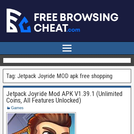
Tag:
Jetpack Joyride MOD apk free shopping
Jetpack Joyride Mod APK V1.39.1 (Unlimited
Coins, All Features Unlocked)
Games