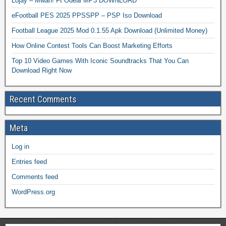
Lojay – Mwah! Ft Odeal MP3 DOWNLOAD
eFootball PES 2025 PPSSPP – PSP Iso Download
Football League 2025 Mod 0.1.55 Apk Download (Unlimited Money)
How Online Contest Tools Can Boost Marketing Efforts
Top 10 Video Games With Iconic Soundtracks That You Can
Download Right Now
Recent Comments
Meta
Log in
Entries feed
Comments feed
WordPress.org