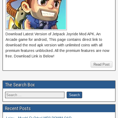
Download Latest Version of Jetpack Joyride Mod APK. An
Arcade game for android, This page contains direct link to
download the mod apk version with unlimited coins with all
premium features unblocked. All the premium features are now
free. Download Link is Below!
Read Post
The Search Box
Recent Posts