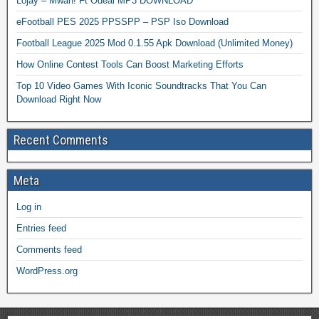
Lojay – Mwah! Ft Odeal MP3 DOWNLOAD
eFootball PES 2025 PPSSPP – PSP Iso Download
Football League 2025 Mod 0.1.55 Apk Download (Unlimited Money)
How Online Contest Tools Can Boost Marketing Efforts
Top 10 Video Games With Iconic Soundtracks That You Can
Download Right Now
Recent Comments
Meta
Log in
Entries feed
Comments feed
WordPress.org