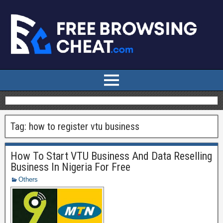
Tag:
how to register vtu business
How To Start VTU Business And Data Reselling
Business In Nigeria For Free
Others