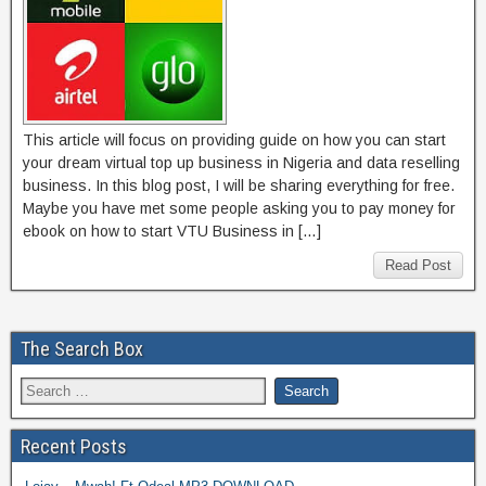
This article will focus on providing guide on how you can start
your dream virtual top up business in Nigeria and data reselling
business. In this blog post, I will be sharing everything for free.
Maybe you have met some people asking you to pay money for
ebook on how to start VTU Business in […]
Read Post
The Search Box
Recent Posts