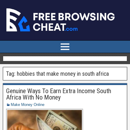
Tag:
hobbies that make money in south africa
Genuine Ways To Earn Extra Income South
Africa With No Money
Make Money Online