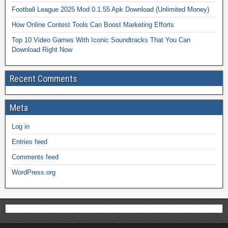
Football League 2025 Mod 0.1.55 Apk Download (Unlimited Money)
How Online Contest Tools Can Boost Marketing Efforts
Top 10 Video Games With Iconic Soundtracks That You Can
Download Right Now
Recent Comments
Meta
Log in
Entries feed
Comments feed
WordPress.org