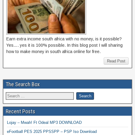
Earn extra income south africa with no money, is it possible?
Yes…. yes it is 100% possible. In this blog post I will sharing
how to make money in south africa online for free.
Read Post
The Search Box
Recent Posts
Lojay – Mwah! Ft Odeal MP3 DOWNLOAD
eFootball PES 2025 PPSSPP – PSP Iso Download