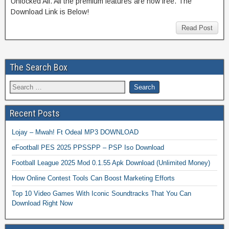
Unlocked All. All the premium features are now free. The
Download Link is Below!
Read Post
The Search Box
Recent Posts
Lojay – Mwah! Ft Odeal MP3 DOWNLOAD
eFootball PES 2025 PPSSPP – PSP Iso Download
Football League 2025 Mod 0.1.55 Apk Download (Unlimited Money)
How Online Contest Tools Can Boost Marketing Efforts
Top 10 Video Games With Iconic Soundtracks That You Can
Download Right Now