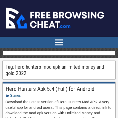
Tag:
hero hunters mod apk unlimited money and
gold 2022
Hero Hunters Apk 5.4 (Full) for Android
Games
Download the Latest Version of Hero Hunters Mod APK. A very
useful app for android users, This page contains a direct link to
download the mod apk version with Unlimited Money and