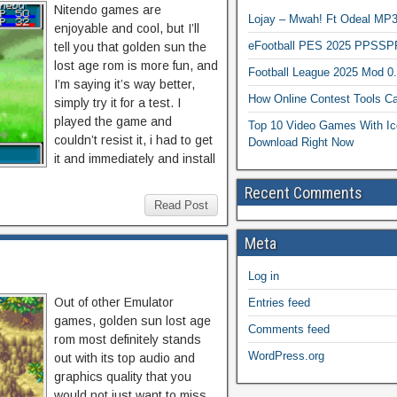
Nitendo games are
Lojay – Mwah! Ft Odeal 
enjoyable and cool, but I’ll
eFootball PES 2025 PPSSP
tell you that golden sun the
lost age rom is more fun, and
Football League 2025 Mod 0
I’m saying it’s way better,
How Online Contest Tools Ca
simply try it for a test. I
played the game and
Top 10 Video Games With Ic
couldn’t resist it, i had to get
Download Right Now
it and immediately and install
Recent Comments
Read Post
Meta
Log in
Out of other Emulator
Entries feed
games, golden sun lost age
Comments feed
rom most definitely stands
WordPress.org
out with its top audio and
graphics quality that you
would not just want to miss.