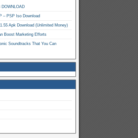
MP3 DOWNLOAD
P – PSP Iso Download
.1.55 Apk Download (Unlimited Money)
n Boost Marketing Efforts
onic Soundtracks That You Can