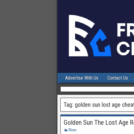
Advertise With Us
Contact Us
Tag:
golden sun lost age chea
Golden Sun The Lost Age 
Rom