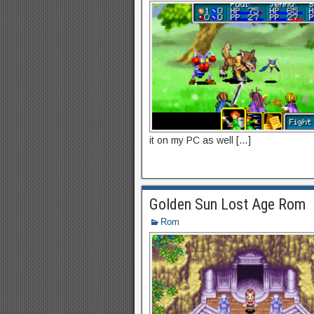
it on my PC as well […]
Golden Sun Lost Age Rom
Rom