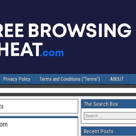
Privacy Policy
Terms and Conditions (“Terms”)
ABOUT
The Search Box
ts
Rom
Recent Posts