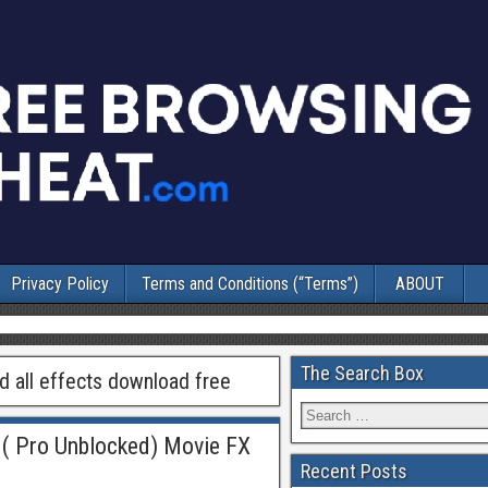
Privacy Policy
Terms and Conditions (“Terms”)
ABOUT
The Search Box
 all effects download free
( Pro Unblocked) Movie FX
Recent Posts