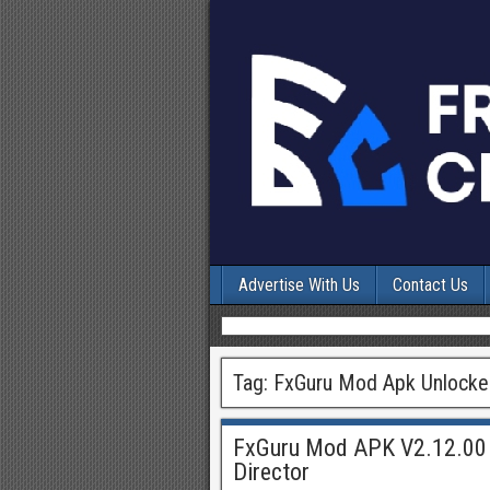
Advertise With Us
Contact Us
Tag:
FxGuru Mod Apk Unlocked
FxGuru Mod APK V2.12.00 
Director