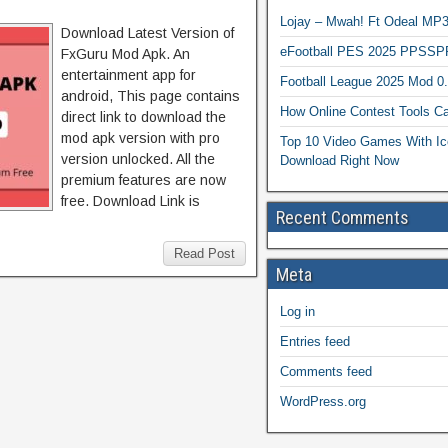
Lojay – Mwah! Ft Odeal 
Download Latest Version of
eFootball PES 2025 PPSSP
FxGuru Mod Apk. An
entertainment app for
Football League 2025 Mod 0
android, This page contains
How Online Contest Tools Ca
direct link to download the
mod apk version with pro
Top 10 Video Games With Ic
version unlocked. All the
Download Right Now
premium features are now
free. Download Link is
Recent Comments
Read Post
Meta
Log in
Entries feed
Comments feed
WordPress.org