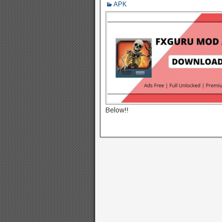
APK
Below!!