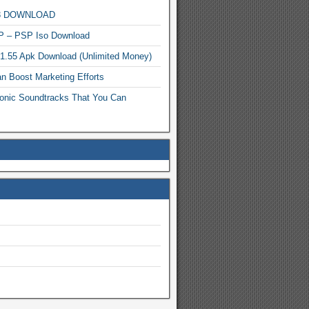
MP3 DOWNLOAD
P – PSP Iso Download
.1.55 Apk Download (Unlimited Money)
n Boost Marketing Efforts
onic Soundtracks That You Can