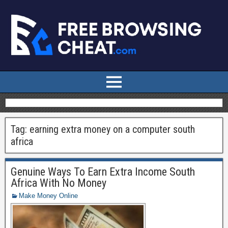
Tag:
earning extra money on a computer south
africa
Genuine Ways To Earn Extra Income South
Africa With No Money
Make Money Online