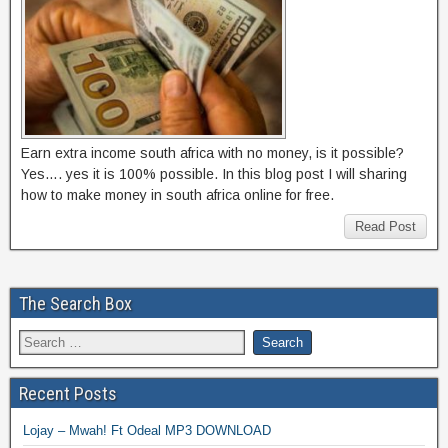
Earn extra income south africa with no money, is it possible?
Yes…. yes it is 100% possible. In this blog post I will sharing
how to make money in south africa online for free.
Read Post
The Search Box
Recent Posts
Lojay – Mwah! Ft Odeal MP3 DOWNLOAD