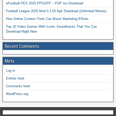
eFootball PES 2025 PPSSPP – PSP Iso Download
Football League 2025 Mod 0.1.55 Apk Download (Unlimited Money)
How Online Contest Tools Can Boost Marketing Efforts
Top 10 Video Games With Iconic Soundtracks That You Can
Download Right Now
Recent Comments
Meta
Log in
Entries feed
Comments feed
WordPress.org