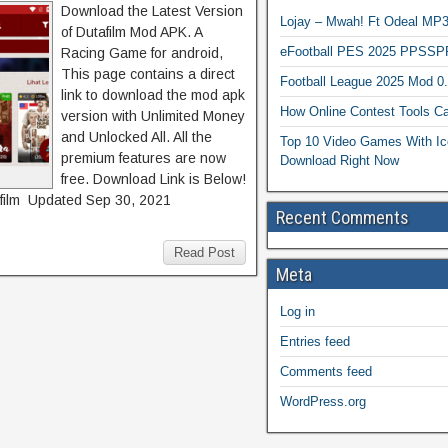
Download the Latest Version
Lojay – Mwah! Ft Odeal 
of Dutafilm Mod APK. A
eFootball PES 2025 PPSSP
Racing Game for android,
This page contains a direct
Football League 2025 Mod 0
link to download the mod apk
How Online Contest Tools Ca
version with Unlimited Money
and Unlocked All. All the
Top 10 Video Games With Ic
premium features are now
Download Right Now
free. Download Link is Below!
ilm Updated Sep 30, 2021
Recent Comments
Read Post
Meta
Log in
Entries feed
Comments feed
WordPress.org