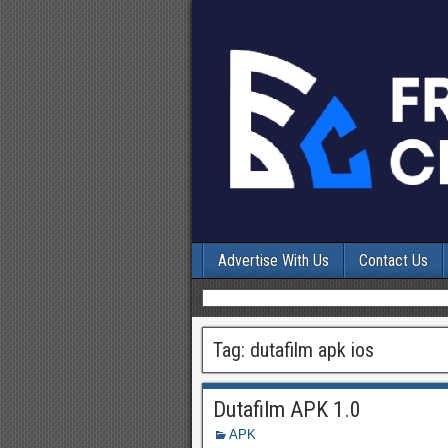
Advertise With Us
Contact Us
Tag:
dutafilm apk ios
Dutafilm APK 1.0
APK