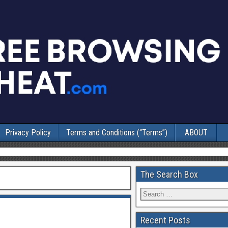
Privacy Policy
Terms and Conditions (“Terms”)
ABOUT
The Search Box
Recent Posts