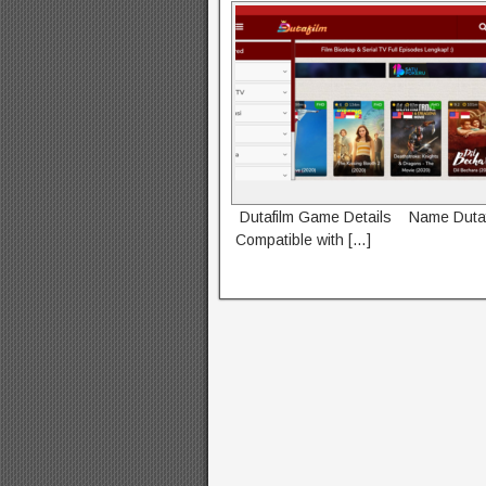
Dutafilm Game Details Name Dutaf
Compatible with […]