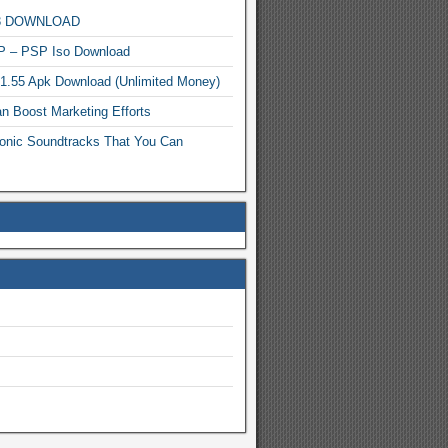
MP3 DOWNLOAD
P – PSP Iso Download
.1.55 Apk Download (Unlimited Money)
n Boost Marketing Efforts
onic Soundtracks That You Can