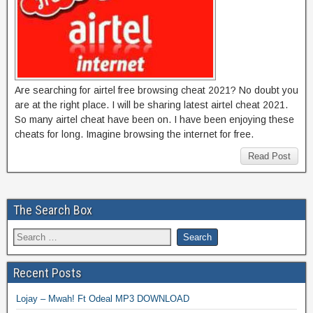
Are searching for airtel free browsing cheat 2021? No doubt you
are at the right place. I will be sharing latest airtel cheat 2021.
So many airtel cheat have been on. I have been enjoying these
cheats for long. Imagine browsing the internet for free.
Read Post
The Search Box
Recent Posts
Lojay – Mwah! Ft Odeal MP3 DOWNLOAD