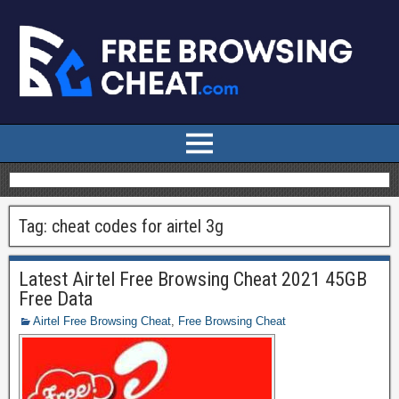
Tag:
cheat codes for airtel 3g
Latest Airtel Free Browsing Cheat 2021 45GB
Free Data
Airtel Free Browsing Cheat
,
Free Browsing Cheat