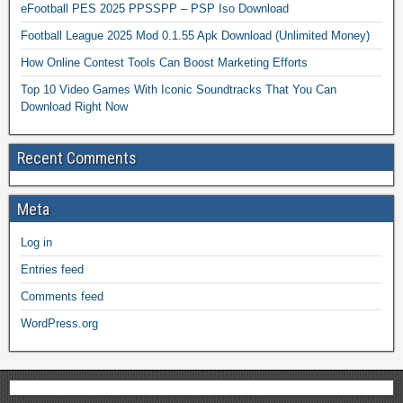
eFootball PES 2025 PPSSPP – PSP Iso Download
Football League 2025 Mod 0.1.55 Apk Download (Unlimited Money)
How Online Contest Tools Can Boost Marketing Efforts
Top 10 Video Games With Iconic Soundtracks That You Can
Download Right Now
Recent Comments
Meta
Log in
Entries feed
Comments feed
WordPress.org