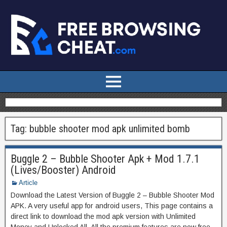
Tag:
bubble shooter mod apk unlimited bomb
Buggle 2 – Bubble Shooter Apk + Mod 1.7.1
(Lives/Booster) Android
Article
Download the Latest Version of Buggle 2 – Bubble Shooter Mod
APK. A very useful app for android users, This page contains a
direct link to download the mod apk version with Unlimited
Money and Unlocked All. All the premium features are now free.