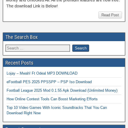
The download Link is Below!
Read Post
The Search Box
Recent Posts
Lojay – Mwah! Ft Odeal MP3 DOWNLOAD
eFootball PES 2025 PPSSPP – PSP Iso Download
Football League 2025 Mod 0.1.55 Apk Download (Unlimited Money)
How Online Contest Tools Can Boost Marketing Efforts
Top 10 Video Games With Iconic Soundtracks That You Can
Download Right Now