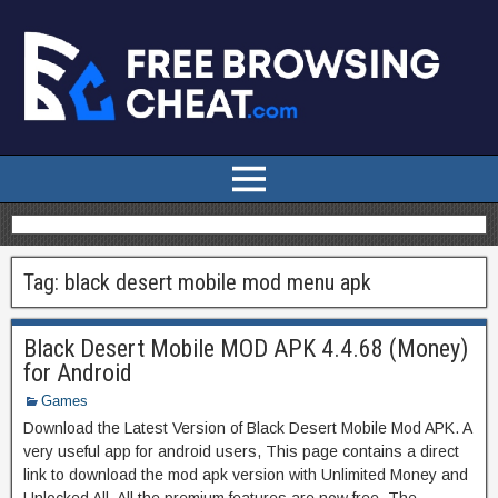
Tag:
black desert mobile mod menu apk
Black Desert Mobile MOD APK 4.4.68 (Money)
for Android
Games
Download the Latest Version of Black Desert Mobile Mod APK. A
very useful app for android users, This page contains a direct
link to download the mod apk version with Unlimited Money and
Unlocked All. All the premium features are now free. The