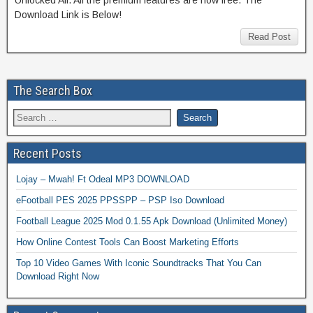
Download Link is Below!
Read Post
The Search Box
Recent Posts
Lojay – Mwah! Ft Odeal MP3 DOWNLOAD
eFootball PES 2025 PPSSPP – PSP Iso Download
Football League 2025 Mod 0.1.55 Apk Download (Unlimited Money)
How Online Contest Tools Can Boost Marketing Efforts
Top 10 Video Games With Iconic Soundtracks That You Can
Download Right Now