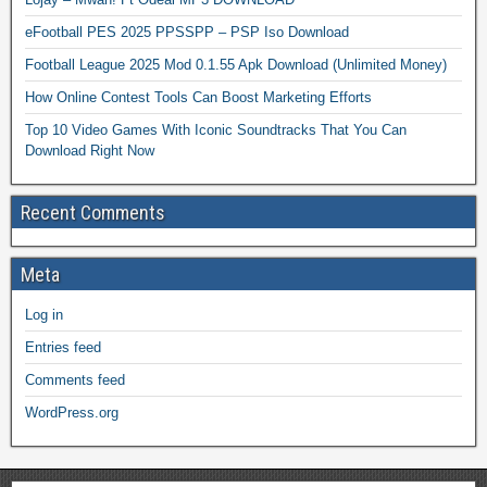
eFootball PES 2025 PPSSPP – PSP Iso Download
Football League 2025 Mod 0.1.55 Apk Download (Unlimited Money)
How Online Contest Tools Can Boost Marketing Efforts
Top 10 Video Games With Iconic Soundtracks That You Can
Download Right Now
Recent Comments
Meta
Log in
Entries feed
Comments feed
WordPress.org