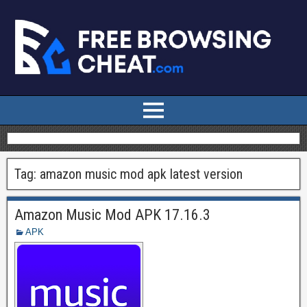
Tag:
amazon music mod apk latest version
Amazon Music Mod APK 17.16.3
APK