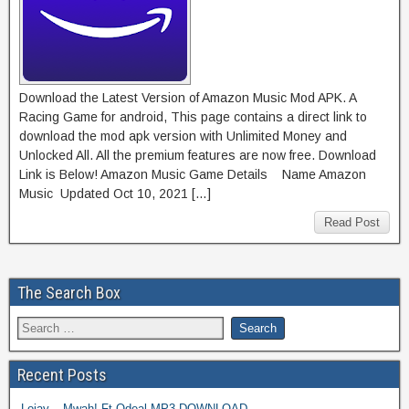
Download the Latest Version of Amazon Music Mod APK. A
Racing Game for android, This page contains a direct link to
download the mod apk version with Unlimited Money and
Unlocked All. All the premium features are now free. Download
Link is Below! Amazon Music Game Details Name Amazon
Music Updated Oct 10, 2021 […]
Read Post
The Search Box
Recent Posts
Lojay – Mwah! Ft Odeal MP3 DOWNLOAD