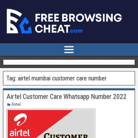
Tag:
airtel mumbai customer care number
Airtel Customer Care Whatsapp Number 2022
Airtel