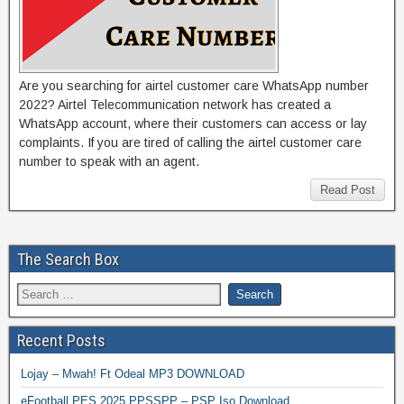
Are you searching for airtel customer care WhatsApp number
2022? Airtel Telecommunication network has created a
WhatsApp account, where their customers can access or lay
complaints. If you are tired of calling the airtel customer care
number to speak with an agent.
Read Post
The Search Box
Recent Posts
Lojay – Mwah! Ft Odeal MP3 DOWNLOAD
eFootball PES 2025 PPSSPP – PSP Iso Download