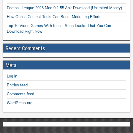
Football League 2025 Mod 0.1.55 Apk Download (Unlimited Money)
How Online Contest Tools Can Boost Marketing Efforts
Top 10 Video Games With Iconic Soundtracks That You Can
Download Right Now
Recent Comments
Meta
Log in
Entries feed
Comments feed
WordPress.org