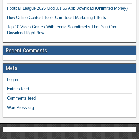
Football League 2025 Mod 0.1.55 Apk Download (Unlimited Money)
How Online Contest Tools Can Boost Marketing Efforts
Top 10 Video Games With Iconic Soundtracks That You Can
Download Right Now
Recent Comments
Meta
Log in
Entries feed
Comments feed
WordPress.org