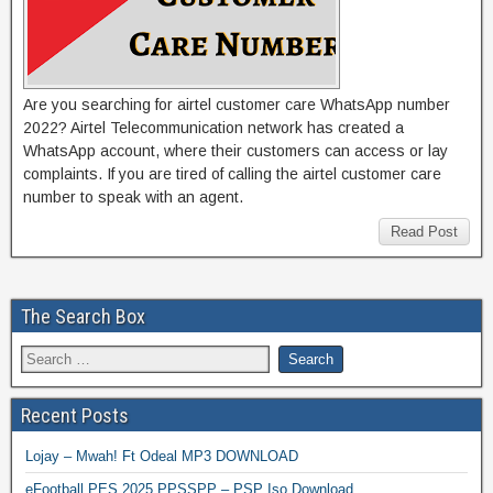
Are you searching for airtel customer care WhatsApp number
2022? Airtel Telecommunication network has created a
WhatsApp account, where their customers can access or lay
complaints. If you are tired of calling the airtel customer care
number to speak with an agent.
Read Post
The Search Box
Recent Posts
Lojay – Mwah! Ft Odeal MP3 DOWNLOAD
eFootball PES 2025 PPSSPP – PSP Iso Download