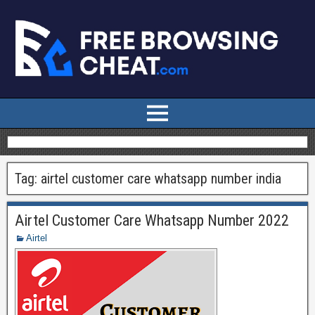
Tag:
airtel customer care whatsapp number india
Airtel Customer Care Whatsapp Number 2022
Airtel