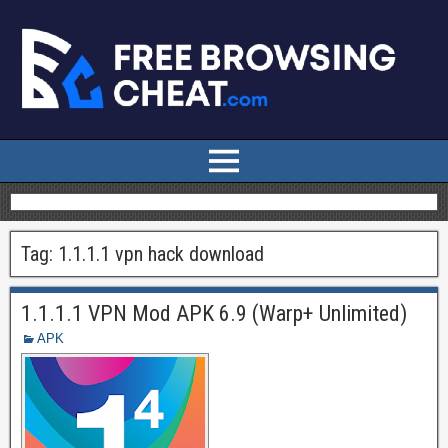
Tag:
1.1.1.1 vpn hack download
1.1.1.1 VPN Mod APK 6.9 (Warp+ Unlimited)
APK