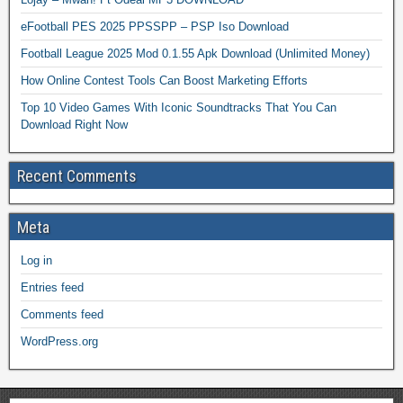
eFootball PES 2025 PPSSPP – PSP Iso Download
Football League 2025 Mod 0.1.55 Apk Download (Unlimited Money)
How Online Contest Tools Can Boost Marketing Efforts
Top 10 Video Games With Iconic Soundtracks That You Can
Download Right Now
Recent Comments
Meta
Log in
Entries feed
Comments feed
WordPress.org