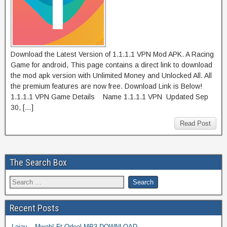
Download the Latest Version of 1.1.1.1 VPN Mod APK. A Racing
Game for android, This page contains a direct link to download
the mod apk version with Unlimited Money and Unlocked All. All
the premium features are now free. Download Link is Below!
1.1.1.1 VPN Game Details Name 1.1.1.1 VPN Updated Sep
30, […]
Read Post
The Search Box
Recent Posts
Lojay – Mwah! Ft Odeal MP3 DOWNLOAD