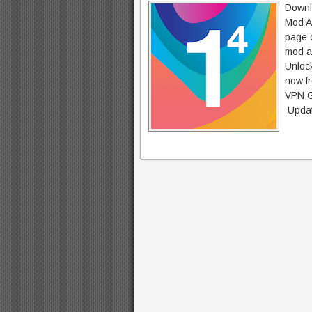
Downl
Mod A
page c
mod a
Unlock
now f
VPN G
Updat