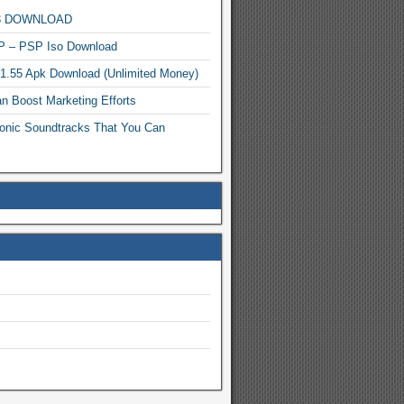
MP3 DOWNLOAD
P – PSP Iso Download
.1.55 Apk Download (Unlimited Money)
n Boost Marketing Efforts
onic Soundtracks That You Can