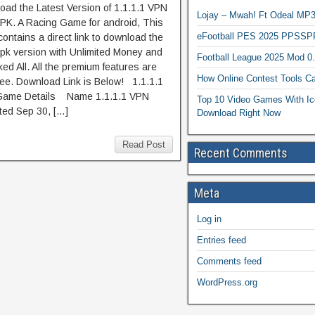
oad the Latest Version of 1.1.1.1 VPN
Lojay – Mwah! Ft Odeal 
PK. A Racing Game for android, This
eFootball PES 2025 PPSSP
ontains a direct link to download the
pk version with Unlimited Money and
Football League 2025 Mod 0
ed All. All the premium features are
How Online Contest Tools Ca
ree. Download Link is Below! 1.1.1.1
ame Details Name 1.1.1.1 VPN
Top 10 Video Games With Ic
ed Sep 30, […]
Download Right Now
Read Post
Recent Comments
Meta
Log in
Entries feed
Comments feed
WordPress.org