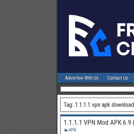
Advertise With Us
Contact Us
Tag:
1.1.1.1 vpn apk download
1.1.1.1 VPN Mod APK 6.9 
APK