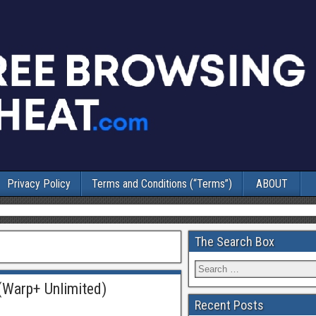
Privacy Policy
Terms and Conditions (“Terms”)
ABOUT
The Search Box
(Warp+ Unlimited)
Recent Posts